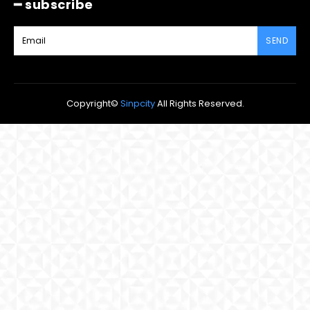
━ subscribe
SEND
Copyright©
Sinpcity
All Rights Reserved.