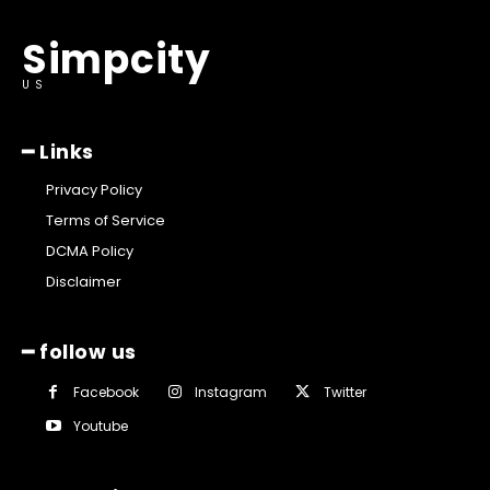
Simpcity
US
━ Links
Privacy Policy
Terms of Service
DCMA Policy
Disclaimer
━ follow us
Facebook
Instagram
Twitter
Youtube