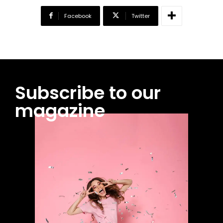
Facebook
Twitter
Subscribe to our
magazine