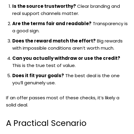
Is the source trustworthy?
Clear branding and
real support channels matter.
Are the terms fair and readable?
Transparency is
a good sign.
Does the reward match the effort?
Big rewards
with impossible conditions aren’t worth much.
Can you actually withdraw or use the credit?
This is the true test of value.
Does it fit your goals?
The best deal is the one
you’ll genuinely use.
If an offer passes most of these checks, it’s likely a
solid deal.
A Practical Scenario