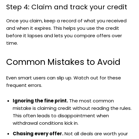
Step 4: Claim and track your credit
Once you claim, keep a record of what you received
and when it expires. This helps you use the credit
before it lapses and lets you compare offers over
time.
Common Mistakes to Avoid
Even smart users can slip up. Watch out for these
frequent errors.
Ignoring the fine print.
The most common
mistake is claiming credit without reading the rules.
This often leads to disappointment when
withdrawal conditions kick in.
Chasing every offer.
Not all deals are worth your