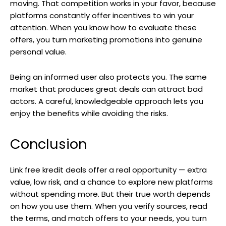
moving. That competition works in your favor, because
platforms constantly offer incentives to win your
attention. When you know how to evaluate these
offers, you turn marketing promotions into genuine
personal value.
Being an informed user also protects you. The same
market that produces great deals can attract bad
actors. A careful, knowledgeable approach lets you
enjoy the benefits while avoiding the risks.
Conclusion
Link free kredit deals offer a real opportunity — extra
value, low risk, and a chance to explore new platforms
without spending more. But their true worth depends
on how you use them. When you verify sources, read
the terms, and match offers to your needs, you turn