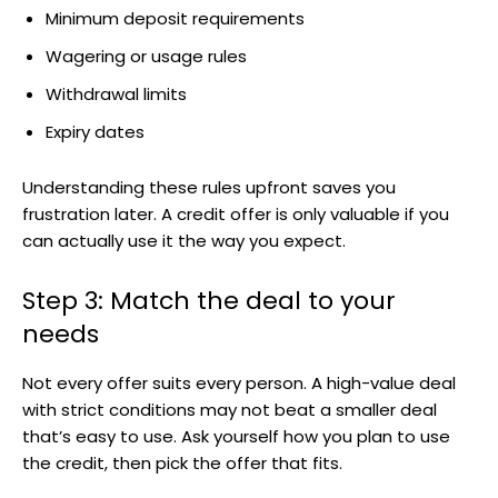
Minimum deposit requirements
Wagering or usage rules
Withdrawal limits
Expiry dates
Understanding these rules upfront saves you
frustration later. A credit offer is only valuable if you
can actually use it the way you expect.
Step 3: Match the deal to your
needs
Not every offer suits every person. A high-value deal
with strict conditions may not beat a smaller deal
that’s easy to use. Ask yourself how you plan to use
the credit, then pick the offer that fits.