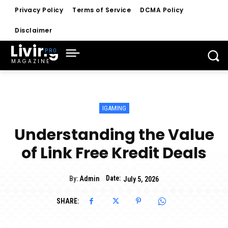
Privacy Policy
Terms of Service
DCMA Policy
Disclaimer
Living
MAGAZINE
IGAMING
Understanding the Value
of Link Free Kredit Deals
Date:
By:
Admin
July 5, 2026
SHARE: