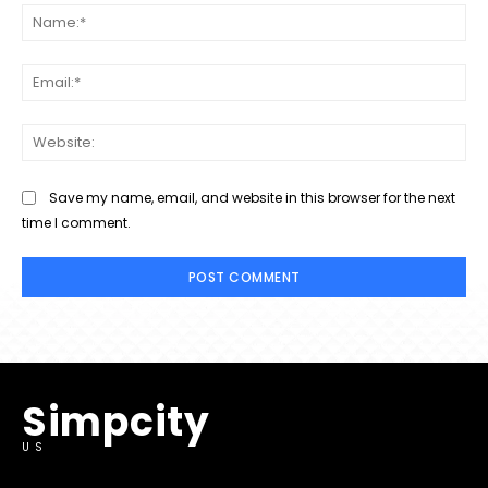
Na
Ema
Web
Save my name, email, and website in this browser for the next
time I comment.
Simpcity
US