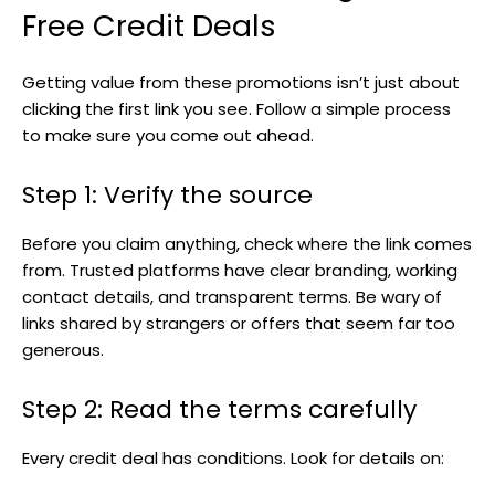
Free Credit Deals
Getting value from these promotions isn’t just about
clicking the first link you see. Follow a simple process
to make sure you come out ahead.
Step 1: Verify the source
Before you claim anything, check where the link comes
from. Trusted platforms have clear branding, working
contact details, and transparent terms. Be wary of
links shared by strangers or offers that seem far too
generous.
Step 2: Read the terms carefully
Every credit deal has conditions. Look for details on: