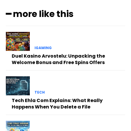
━ more like this
IGAMING
Duel Kasino Arvostelu: Unpacking the
Welcome Bonus and Free Spins Offers
TECH
Tech Ehla Com Explains: What Really
Happens When You Delete a File