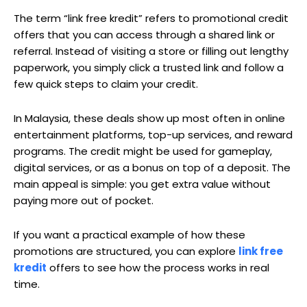
The term “link free kredit” refers to promotional credit
offers that you can access through a shared link or
referral. Instead of visiting a store or filling out lengthy
paperwork, you simply click a trusted link and follow a
few quick steps to claim your credit.
In Malaysia, these deals show up most often in online
entertainment platforms, top-up services, and reward
programs. The credit might be used for gameplay,
digital services, or as a bonus on top of a deposit. The
main appeal is simple: you get extra value without
paying more out of pocket.
If you want a practical example of how these
promotions are structured, you can explore
link free
kredit
offers to see how the process works in real
time.