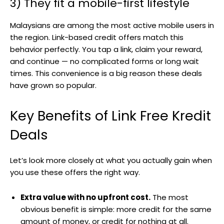
3) They fit a mobile-first lifestyle
Malaysians are among the most active mobile users in
the region. Link-based credit offers match this
behavior perfectly. You tap a link, claim your reward,
and continue — no complicated forms or long wait
times. This convenience is a big reason these deals
have grown so popular.
Key Benefits of Link Free Kredit
Deals
Let’s look more closely at what you actually gain when
you use these offers the right way.
Extra value with no upfront cost.
The most
obvious benefit is simple: more credit for the same
amount of money, or credit for nothing at all.