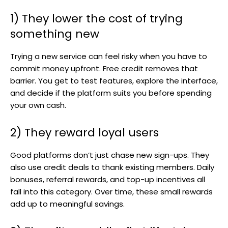
1) They lower the cost of trying
something new
Trying a new service can feel risky when you have to
commit money upfront. Free credit removes that
barrier. You get to test features, explore the interface,
and decide if the platform suits you before spending
your own cash.
2) They reward loyal users
Good platforms don’t just chase new sign-ups. They
also use credit deals to thank existing members. Daily
bonuses, referral rewards, and top-up incentives all
fall into this category. Over time, these small rewards
add up to meaningful savings.