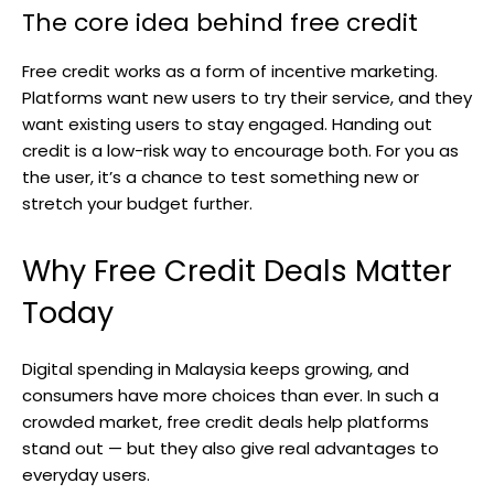
The core idea behind free credit
Free credit works as a form of incentive marketing.
Platforms want new users to try their service, and they
want existing users to stay engaged. Handing out
credit is a low-risk way to encourage both. For you as
the user, it’s a chance to test something new or
stretch your budget further.
Why Free Credit Deals Matter
Today
Digital spending in Malaysia keeps growing, and
consumers have more choices than ever. In such a
crowded market, free credit deals help platforms
stand out — but they also give real advantages to
everyday users.