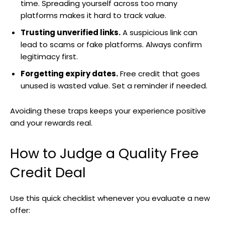
time. Spreading yourself across too many
platforms makes it hard to track value.
Trusting unverified links.
A suspicious link can
lead to scams or fake platforms. Always confirm
legitimacy first.
Forgetting expiry dates.
Free credit that goes
unused is wasted value. Set a reminder if needed.
Avoiding these traps keeps your experience positive
and your rewards real.
How to Judge a Quality Free
Credit Deal
Use this quick checklist whenever you evaluate a new
offer: