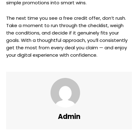
simple promotions into smart wins.
The next time you see a free credit offer, don’t rush.
Take a moment to run through the checklist, weigh
the conditions, and decide if it genuinely fits your
goals. With a thoughtful approach, you’ll consistently
get the most from every deal you claim — and enjoy
your digital experience with confidence.
Admin