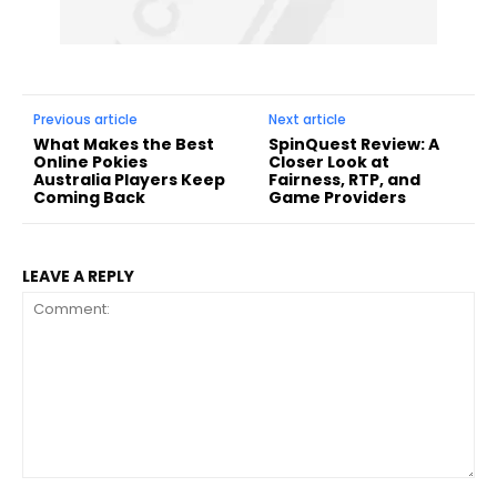
Previous article
Next article
What Makes the Best
SpinQuest Review: A
Online Pokies
Closer Look at
Australia Players Keep
Fairness, RTP, and
Coming Back
Game Providers
LEAVE A REPLY
Comment: