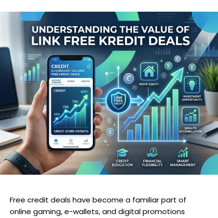
Free credit deals have become a familiar part of
online gaming, e-wallets, and digital promotions