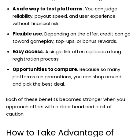
A safe way to test platforms.
You can judge
reliability, payout speed, and user experience
without financial risk.
Flexible use.
Depending on the offer, credit can go
toward gameplay, top-ups, or bonus rewards.
Easy access.
A single link often replaces a long
registration process.
Opportunities to compare.
Because so many
platforms run promotions, you can shop around
and pick the best deal.
Each of these benefits becomes stronger when you
approach offers with a clear head and a bit of
caution.
How to Take Advantage of