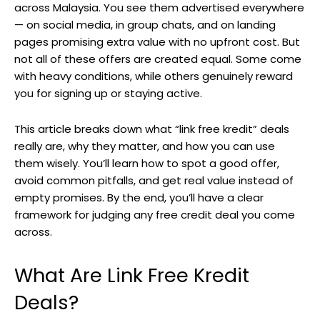
across Malaysia. You see them advertised everywhere
— on social media, in group chats, and on landing
pages promising extra value with no upfront cost. But
not all of these offers are created equal. Some come
with heavy conditions, while others genuinely reward
you for signing up or staying active.
This article breaks down what “link free kredit” deals
really are, why they matter, and how you can use
them wisely. You’ll learn how to spot a good offer,
avoid common pitfalls, and get real value instead of
empty promises. By the end, you’ll have a clear
framework for judging any free credit deal you come
across.
What Are Link Free Kredit
Deals?