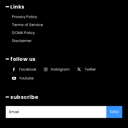
━ Links
Privacy Policy
Terms of Service
DCMA Policy
Disclaimer
━ follow us
Facebook
Instagram
Twitter
Youtube
━ subscribe
SEND