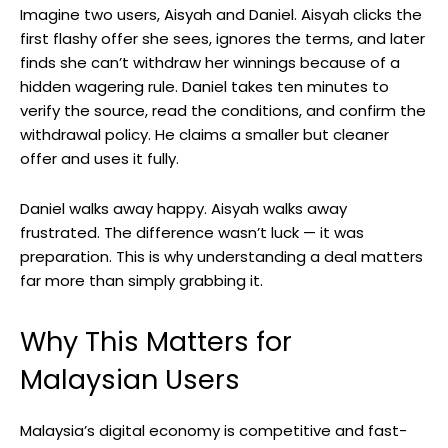
Imagine two users, Aisyah and Daniel. Aisyah clicks the
first flashy offer she sees, ignores the terms, and later
finds she can’t withdraw her winnings because of a
hidden wagering rule. Daniel takes ten minutes to
verify the source, read the conditions, and confirm the
withdrawal policy. He claims a smaller but cleaner
offer and uses it fully.
Daniel walks away happy. Aisyah walks away
frustrated. The difference wasn’t luck — it was
preparation. This is why understanding a deal matters
far more than simply grabbing it.
Why This Matters for
Malaysian Users
Malaysia’s digital economy is competitive and fast-