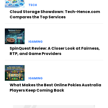
TECH
Cloud Storage Showdown: Tech-Hence.com
Compares the Top Services
IGAMING
SpinQuest Review: A Closer Look at Fairness,
RTP, and Game Providers
IGAMING
What Makes the Best Online Pokies Australia
Players Keep Coming Back