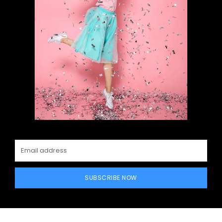
SUBSCRIBE NOW