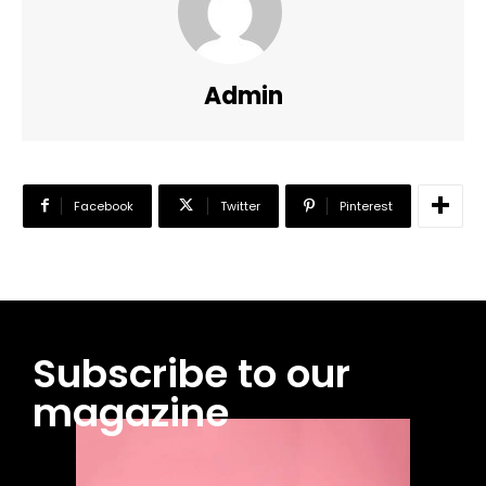
Admin
Facebook
Twitter
Pinterest
Subscribe to our
magazine