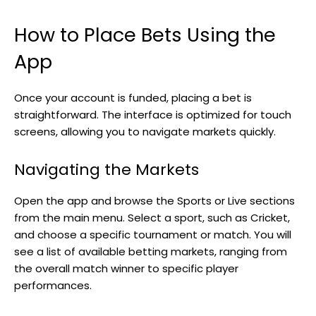
How to Place Bets Using the
App
Once your account is funded, placing a bet is
straightforward. The interface is optimized for touch
screens, allowing you to navigate markets quickly.
Navigating the Markets
Open the app and browse the Sports or Live sections
from the main menu. Select a sport, such as Cricket,
and choose a specific tournament or match. You will
see a list of available betting markets, ranging from
the overall match winner to specific player
performances.