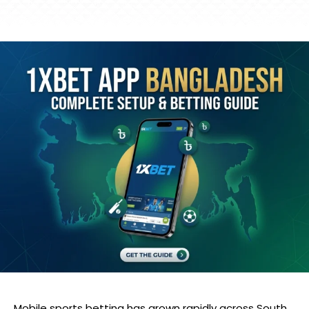
Mobile sports betting has grown rapidly across South