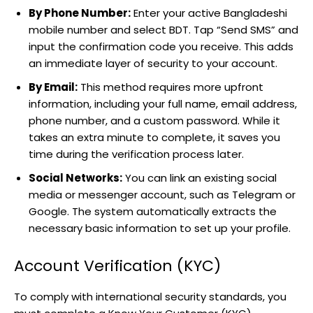
By Phone Number:
Enter your active Bangladeshi
mobile number and select BDT. Tap “Send SMS” and
input the confirmation code you receive. This adds
an immediate layer of security to your account.
By Email:
This method requires more upfront
information, including your full name, email address,
phone number, and a custom password. While it
takes an extra minute to complete, it saves you
time during the verification process later.
Social Networks:
You can link an existing social
media or messenger account, such as Telegram or
Google. The system automatically extracts the
necessary basic information to set up your profile.
Account Verification (KYC)
To comply with international security standards, you