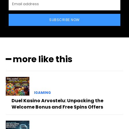
SUBSCRIBE NOW
━ more like this
IGAMING
Duel Kasino Arvostelu: Unpacking the
Welcome Bonus and Free Spins Offers