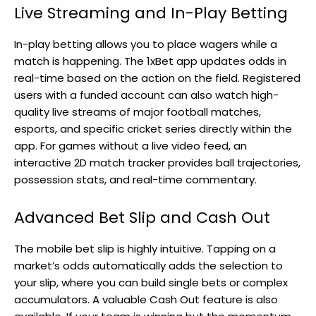
Live Streaming and In-Play Betting
In-play betting allows you to place wagers while a
match is happening. The 1xBet app updates odds in
real-time based on the action on the field. Registered
users with a funded account can also watch high-
quality live streams of major football matches,
esports, and specific cricket series directly within the
app. For games without a live video feed, an
interactive 2D match tracker provides ball trajectories,
possession stats, and real-time commentary.
Advanced Bet Slip and Cash Out
The mobile bet slip is highly intuitive. Tapping on a
market’s odds automatically adds the selection to
your slip, where you can build single bets or complex
accumulators. A valuable Cash Out feature is also