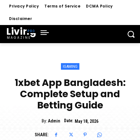
Privacy Policy
Terms of Service
DCMA Policy
Disclaimer
Living
MAGAZINE
IGAMING
1xbet App Bangladesh:
Complete Setup and
Betting Guide
Date:
By:
Admin
May 18, 2026
SHARE: