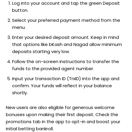
Log into your account and tap the green Deposit
button.
Select your preferred payment method from the
menu.
Enter your desired deposit amount. Keep in mind
that options like bKash and Nagad allow minimum
deposits starting very low.
Follow the on-screen instructions to transfer the
funds to the provided agent number.
Input your transaction ID (TrxID) into the app and
confirm. Your funds will reflect in your balance
shortly.
New users are also eligible for generous welcome
bonuses upon making their first deposit. Check the
promotions tab in the app to opt-in and boost your
initial betting bankroll.