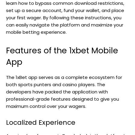
learn how to bypass common download restrictions,
set up a secure account, fund your wallet, and place
your first wager. By following these instructions, you
can easily navigate the platform and maximize your
mobile betting experience.
Features of the 1xbet Mobile
App
The 1xBet app serves as a complete ecosystem for
both sports punters and casino players. The
developers have packed the application with
professional-grade features designed to give you
maximum control over your wagers.
Localized Experience