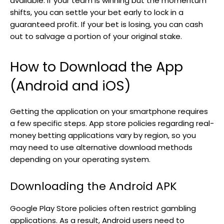
available. If your team is winning but the momentum
shifts, you can settle your bet early to lock in a
guaranteed profit. If your bet is losing, you can cash
out to salvage a portion of your original stake.
How to Download the App
(Android and iOS)
Getting the application on your smartphone requires
a few specific steps. App store policies regarding real-
money betting applications vary by region, so you
may need to use alternative download methods
depending on your operating system.
Downloading the Android APK
Google Play Store policies often restrict gambling
applications. As a result, Android users need to