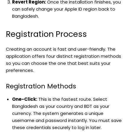
Revert Region:
Once the installation finishes, you
can safely change your Apple ID region back to
Bangladesh.
Registration Process
Creating an account is fast and user-friendly. The
application offers four distinct registration methods
so you can choose the one that best suits your
preferences.
Registration Methods
One-Click:
This is the fastest route. Select
Bangladesh as your country and BDT as your
currency. The system generates a unique
username and password instantly. You must save
these credentials securely to log in later.