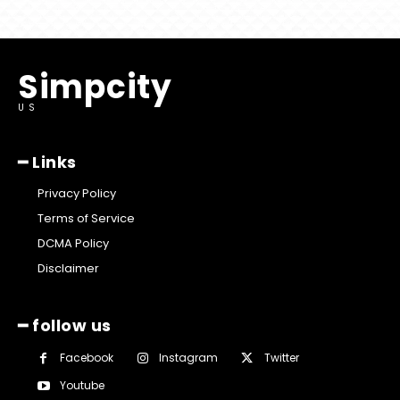
Simpcity
US
━ Links
Privacy Policy
Terms of Service
DCMA Policy
Disclaimer
━ follow us
Facebook
Instagram
Twitter
Youtube