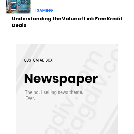
IGAMING
Understanding the Value of Link Free Kredit
Deals