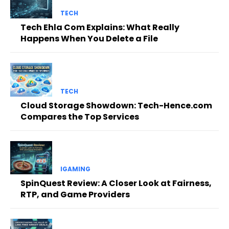
TECH
Tech Ehla Com Explains: What Really
Happens When You Delete a File
TECH
Cloud Storage Showdown: Tech-Hence.com
Compares the Top Services
IGAMING
SpinQuest Review: A Closer Look at Fairness,
RTP, and Game Providers