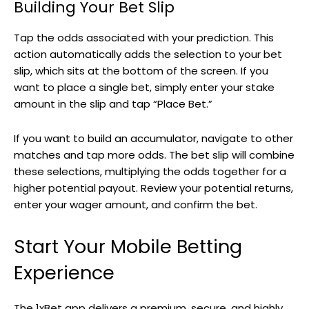
Building Your Bet Slip
Tap the odds associated with your prediction. This
action automatically adds the selection to your bet
slip, which sits at the bottom of the screen. If you
want to place a single bet, simply enter your stake
amount in the slip and tap “Place Bet.”
If you want to build an accumulator, navigate to other
matches and tap more odds. The bet slip will combine
these selections, multiplying the odds together for a
higher potential payout. Review your potential returns,
enter your wager amount, and confirm the bet.
Start Your Mobile Betting
Experience
The 1xBet app delivers a premium, secure, and highly