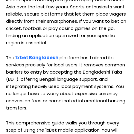
Asia over the last few years. Sports enthusiasts want
reliable, secure platforms that let them place wagers
directly from their smartphones. If you want to bet on
cricket, football, or play casino games on the go,
finding an application optimized for your specific
region is essential.
The
1xbet Bangladesh
platform has tailored its
services precisely for local users. It removes common
barriers to entry by accepting the Bangladeshi Taka
(BDT), offering Bengali language support, and
integrating heavily used local payment systems. You
no longer have to worry about expensive currency
conversion fees or complicated international banking
transfers.
This comprehensive guide walks you through every
step of using the 1xBet mobile application. You will