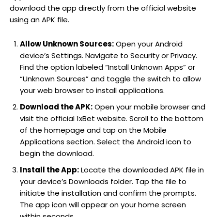
download the app directly from the official website
using an APK file.
Allow Unknown Sources:
Open your Android
device’s Settings. Navigate to Security or Privacy.
Find the option labeled “Install Unknown Apps” or
“Unknown Sources” and toggle the switch to allow
your web browser to install applications.
Download the APK:
Open your mobile browser and
visit the official 1xBet website. Scroll to the bottom
of the homepage and tap on the Mobile
Applications section. Select the Android icon to
begin the download.
Install the App:
Locate the downloaded APK file in
your device’s Downloads folder. Tap the file to
initiate the installation and confirm the prompts.
The app icon will appear on your home screen
within seconds.