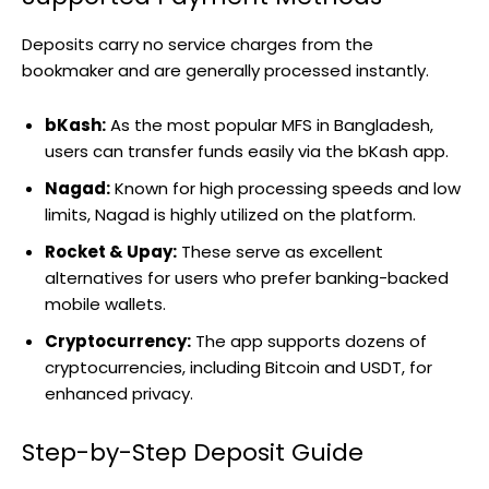
Deposits carry no service charges from the
bookmaker and are generally processed instantly.
bKash:
As the most popular MFS in Bangladesh,
users can transfer funds easily via the bKash app.
Nagad:
Known for high processing speeds and low
limits, Nagad is highly utilized on the platform.
Rocket & Upay:
These serve as excellent
alternatives for users who prefer banking-backed
mobile wallets.
Cryptocurrency:
The app supports dozens of
cryptocurrencies, including Bitcoin and USDT, for
enhanced privacy.
Step-by-Step Deposit Guide