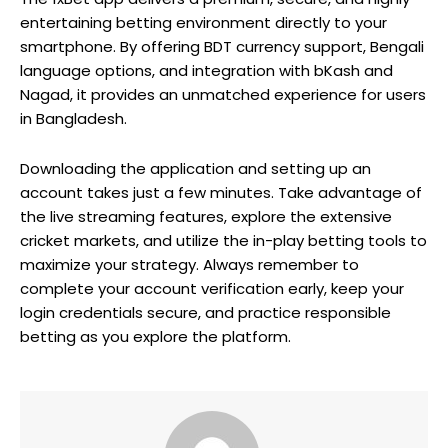
entertaining betting environment directly to your
smartphone. By offering BDT currency support, Bengali
language options, and integration with bKash and
Nagad, it provides an unmatched experience for users
in Bangladesh.
Downloading the application and setting up an
account takes just a few minutes. Take advantage of
the live streaming features, explore the extensive
cricket markets, and utilize the in-play betting tools to
maximize your strategy. Always remember to
complete your account verification early, keep your
login credentials secure, and practice responsible
betting as you explore the platform.