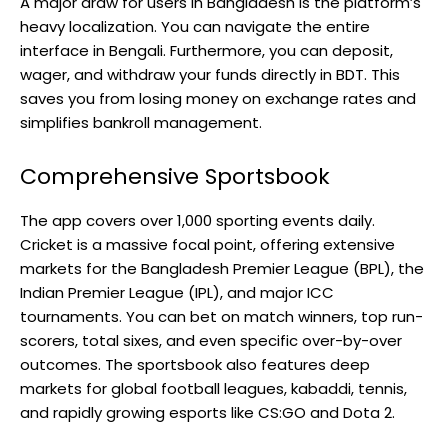
A major draw for users in Bangladesh is the platform’s
heavy localization. You can navigate the entire
interface in Bengali. Furthermore, you can deposit,
wager, and withdraw your funds directly in BDT. This
saves you from losing money on exchange rates and
simplifies bankroll management.
Comprehensive Sportsbook
The app covers over 1,000 sporting events daily.
Cricket is a massive focal point, offering extensive
markets for the Bangladesh Premier League (BPL), the
Indian Premier League (IPL), and major ICC
tournaments. You can bet on match winners, top run-
scorers, total sixes, and even specific over-by-over
outcomes. The sportsbook also features deep
markets for global football leagues, kabaddi, tennis,
and rapidly growing esports like CS:GO and Dota 2.