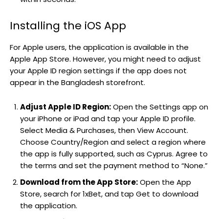
Installing the iOS App
For Apple users, the application is available in the
Apple App Store. However, you might need to adjust
your Apple ID region settings if the app does not
appear in the Bangladesh storefront.
Adjust Apple ID Region:
Open the Settings app on
your iPhone or iPad and tap your Apple ID profile.
Select Media & Purchases, then View Account.
Choose Country/Region and select a region where
the app is fully supported, such as Cyprus. Agree to
the terms and set the payment method to “None.”
Download from the App Store:
Open the App
Store, search for 1xBet, and tap Get to download
the application.