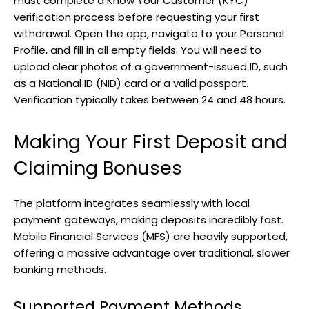
must complete a Know Your Customer (KYC)
verification process before requesting your first
withdrawal. Open the app, navigate to your Personal
Profile, and fill in all empty fields. You will need to
upload clear photos of a government-issued ID, such
as a National ID (NID) card or a valid passport.
Verification typically takes between 24 and 48 hours.
Making Your First Deposit and
Claiming Bonuses
The platform integrates seamlessly with local
payment gateways, making deposits incredibly fast.
Mobile Financial Services (MFS) are heavily supported,
offering a massive advantage over traditional, slower
banking methods.
Supported Payment Methods