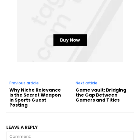
Previous article
Next article
Why Niche Relevance
Game vault: Bridging
is the Secret Weapon
the Gap Between
in Sports Guest
Gamers and Titles
Posting
LEAVE A REPLY