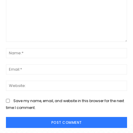
Comment:
Na
Ema
Web
Save my name, email, and website in this browser for the next
time I comment.