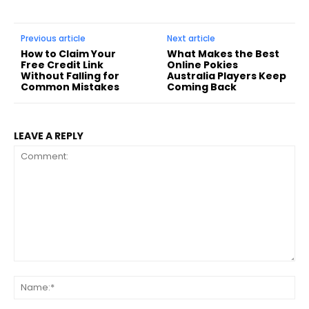
Previous article
Next article
How to Claim Your
What Makes the Best
Free Credit Link
Online Pokies
Without Falling for
Australia Players Keep
Common Mistakes
Coming Back
LEAVE A REPLY
Comment:
Na