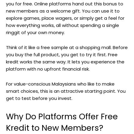
you for free. Online platforms hand out this bonus to
new members as a welcome gift. You can use it to
explore games, place wagers, or simply get a feel for
how everything works, all without spending a single
ringgit of your own money.
Think of it like a free sample at a shopping mall. Before
you buy the full product, you get to try it first. Free
kredit works the same way. It lets you experience the
platform with no upfront financial risk.
For value-conscious Malaysians who like to make
smart choices, this is an attractive starting point. You
get to test before you invest.
Why Do Platforms Offer Free
Kredit to New Members?