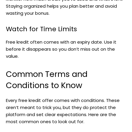
Staying organized helps you plan better and avoid
wasting your bonus.
Watch for Time Limits
Free kredit often comes with an expiry date. Use it
before it disappears so you don’t miss out on the
value.
Common Terms and
Conditions to Know
Every free kredit offer comes with conditions. These
aren’t meant to trick you, but they do protect the
platform and set clear expectations. Here are the
most common ones to look out for.