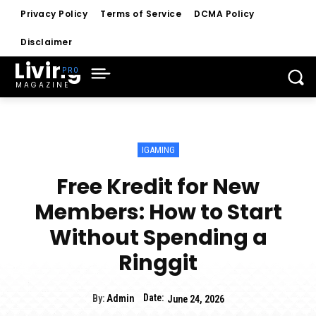
Privacy Policy
Terms of Service
DCMA Policy
Disclaimer
Living
MAGAZINE
IGAMING
Free Kredit for New
Members: How to Start
Without Spending a
Ringgit
Date:
By:
Admin
June 24, 2026