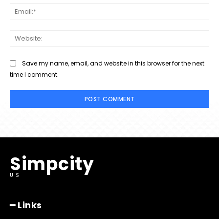
Ema
Web
Save my name, email, and website in this browser for the next
time I comment.
Simpcity
US
━ Links