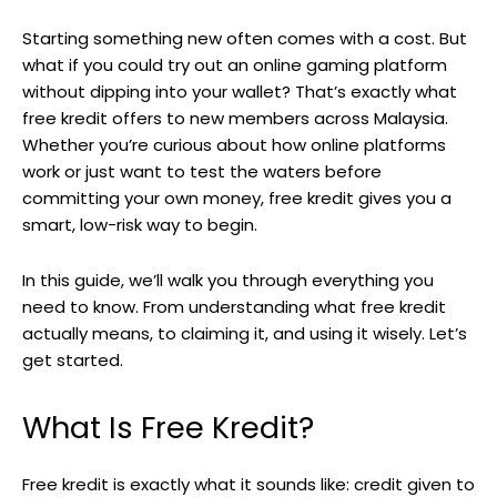
Starting something new often comes with a cost. But
what if you could try out an online gaming platform
without dipping into your wallet? That’s exactly what
free kredit offers to new members across Malaysia.
Whether you’re curious about how online platforms
work or just want to test the waters before
committing your own money, free kredit gives you a
smart, low-risk way to begin.
In this guide, we’ll walk you through everything you
need to know. From understanding what free kredit
actually means, to claiming it, and using it wisely. Let’s
get started.
What Is Free Kredit?
Free kredit is exactly what it sounds like: credit given to