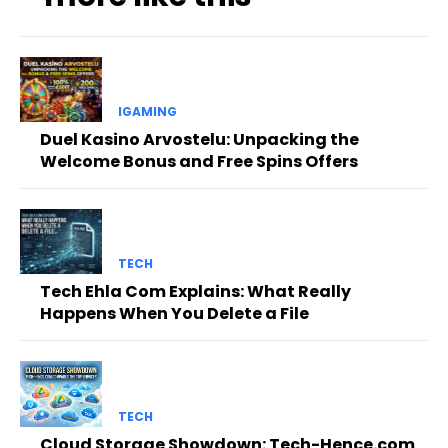
IGAMING
Duel Kasino Arvostelu: Unpacking the
Welcome Bonus and Free Spins Offers
TECH
Tech Ehla Com Explains: What Really
Happens When You Delete a File
TECH
Cloud Storage Showdown: Tech-Hence.com