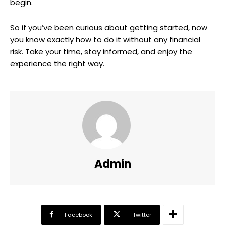
begin.
So if you’ve been curious about getting started, now
you know exactly how to do it without any financial
risk. Take your time, stay informed, and enjoy the
experience the right way.
Admin
Facebook
Twitter