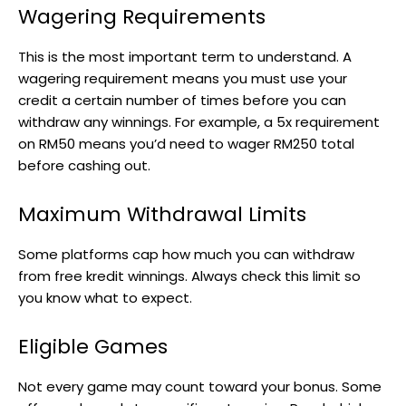
Wagering Requirements
This is the most important term to understand. A
wagering requirement means you must use your
credit a certain number of times before you can
withdraw any winnings. For example, a 5x requirement
on RM50 means you’d need to wager RM250 total
before cashing out.
Maximum Withdrawal Limits
Some platforms cap how much you can withdraw
from free kredit winnings. Always check this limit so
you know what to expect.
Eligible Games
Not every game may count toward your bonus. Some