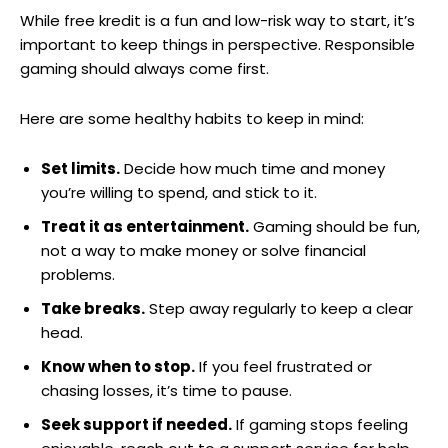
While free kredit is a fun and low-risk way to start, it’s
important to keep things in perspective. Responsible
gaming should always come first.
Here are some healthy habits to keep in mind:
Set limits.
Decide how much time and money
you’re willing to spend, and stick to it.
Treat it as entertainment.
Gaming should be fun,
not a way to make money or solve financial
problems.
Take breaks.
Step away regularly to keep a clear
head.
Know when to stop.
If you feel frustrated or
chasing losses, it’s time to pause.
Seek support if needed.
If gaming stops feeling