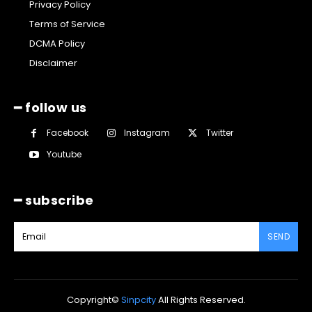
Privacy Policy
Terms of Service
DCMA Policy
Disclaimer
━ follow us
Facebook
Instagram
Twitter
Youtube
━ subscribe
SEND
Copyright©
Sinpcity
All Rights Reserved.