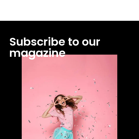
Subscribe to our
magazine