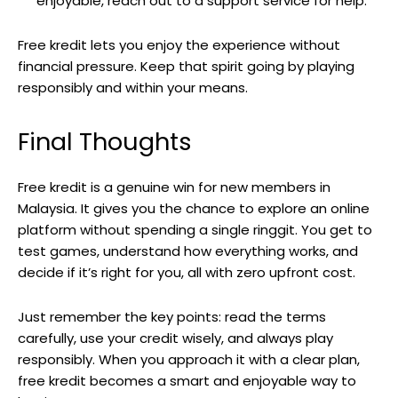
enjoyable, reach out to a support service for help.
Free kredit lets you enjoy the experience without
financial pressure. Keep that spirit going by playing
responsibly and within your means.
Final Thoughts
Free kredit is a genuine win for new members in
Malaysia. It gives you the chance to explore an online
platform without spending a single ringgit. You get to
test games, understand how everything works, and
decide if it’s right for you, all with zero upfront cost.
Just remember the key points: read the terms
carefully, use your credit wisely, and always play
responsibly. When you approach it with a clear plan,
free kredit becomes a smart and enjoyable way to