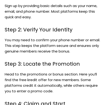
Sign up by providing basic details such as your name,
email, and phone number. Most platforms keep this
quick and easy.
Step 2: Verify Your Identity
You may need to confirm your phone number or email.
This step keeps the platform secure and ensures only
genuine members receive the bonus.
Step 3: Locate the Promotion
Head to the promotions or bonus section. Here you’ll
find the free kredit offer for new members. Some
platforms credit it automatically, while others require
you to enter a promo code.
Step 4: Claim and Start