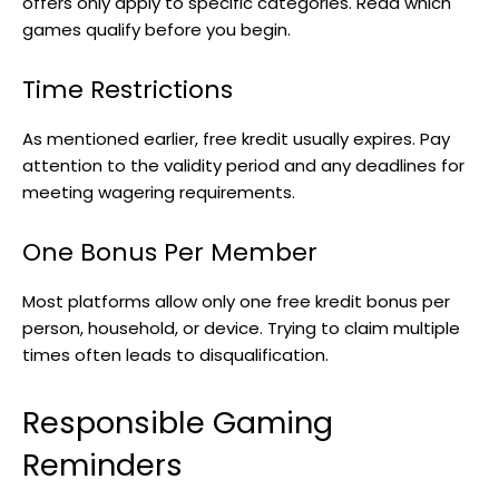
offers only apply to specific categories. Read which
games qualify before you begin.
Time Restrictions
As mentioned earlier, free kredit usually expires. Pay
attention to the validity period and any deadlines for
meeting wagering requirements.
One Bonus Per Member
Most platforms allow only one free kredit bonus per
person, household, or device. Trying to claim multiple
times often leads to disqualification.
Responsible Gaming
Reminders