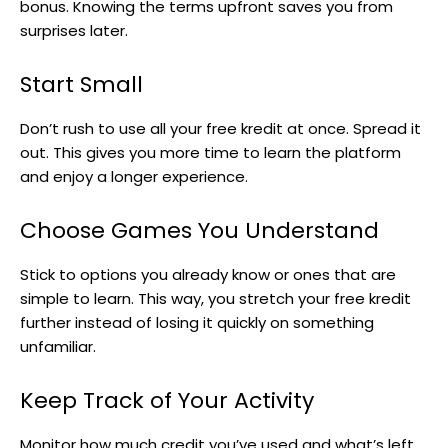
bonus. Knowing the terms upfront saves you from
surprises later.
Start Small
Don’t rush to use all your free kredit at once. Spread it
out. This gives you more time to learn the platform
and enjoy a longer experience.
Choose Games You Understand
Stick to options you already know or ones that are
simple to learn. This way, you stretch your free kredit
further instead of losing it quickly on something
unfamiliar.
Keep Track of Your Activity
Monitor how much credit you’ve used and what’s left.