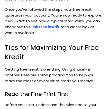
Once you’ve followed the steps, your free kredit
appears in your account. You’re now ready to explore.
If you want to see how a typical offer works, you can
check out this
link free kredit
for a closer look at
what’s available.
Tips for Maximizing Your Free
Kredit
Getting free kredit is one thing. Using it wisely is
another. Here are some practical tips to help you
make the most of every bit of credit you receive.
Read the Fine Print First
Before you start, understand the rules tied to your