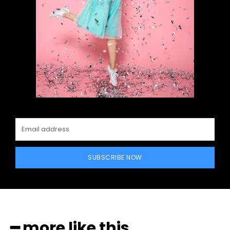
SUBSCRIBE NOW
━ more like this