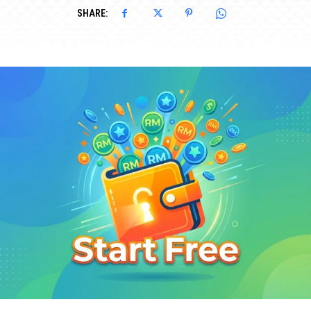
SHARE: