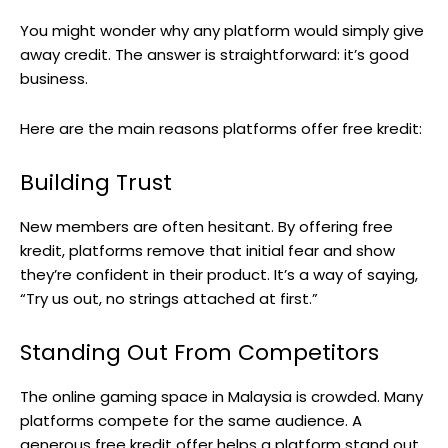
You might wonder why any platform would simply give
away credit. The answer is straightforward: it’s good
business.
Here are the main reasons platforms offer free kredit:
Building Trust
New members are often hesitant. By offering free
kredit, platforms remove that initial fear and show
they’re confident in their product. It’s a way of saying,
“Try us out, no strings attached at first.”
Standing Out From Competitors
The online gaming space in Malaysia is crowded. Many
platforms compete for the same audience. A
generous free kredit offer helps a platform stand out