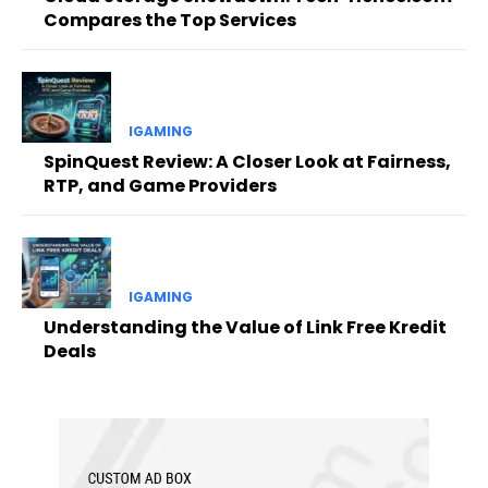
Compares the Top Services
IGAMING
SpinQuest Review: A Closer Look at Fairness,
RTP, and Game Providers
IGAMING
Understanding the Value of Link Free Kredit
Deals