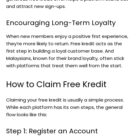
and attract new sign-ups.
Encouraging Long-Term Loyalty
When new members enjoy a positive first experience,
they’re more likely to return. Free kredit acts as the
first step in building a loyal customer base. And
Malaysians, known for their brand loyalty, often stick
with platforms that treat them well from the start.
How to Claim Free Kredit
Claiming your free kredit is usually a simple process.
While each platform has its own steps, the general
flow looks like this:
Step 1: Register an Account