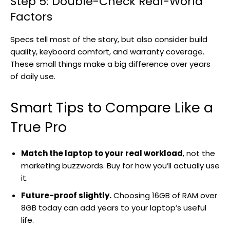
Step 5: Double-Check Real-World
Factors
Specs tell most of the story, but also consider build
quality, keyboard comfort, and warranty coverage.
These small things make a big difference over years
of daily use.
Smart Tips to Compare Like a
True Pro
Match the laptop to your real workload
, not the
marketing buzzwords. Buy for how you’ll actually use
it.
Future-proof slightly.
Choosing 16GB of RAM over
8GB today can add years to your laptop’s useful
life.