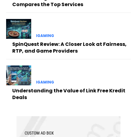
Compares the Top Services
IGAMING
SpinQuest Review: A Closer Look at Fairness,
RTP, and Game Providers
IGAMING
Understanding the Value of Link Free Kredit
Deals