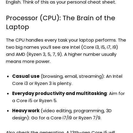
English. Think of this as your personal cheat sheet.
Processor (CPU): The Brain of the
Laptop
The CPU handles every task your laptop performs. The
two big names you’ll see are Intel (Core i3, i5, i7, i9)
and AMD (Ryzen 3, 5, 7, 9). A higher number usually
means more power.
Casual use
(browsing, email, streaming): An Intel
Core i3 or Ryzen 3 is plenty.
Everyday productivity and multitasking
: Aim for
a Core i5 or Ryzen 5.
Heavy work
(video editing, programming, 3D
design): Go for a Core i7/i9 or Ryzen 7/9.
Also check the generation. A 13th-gen Core i5 will