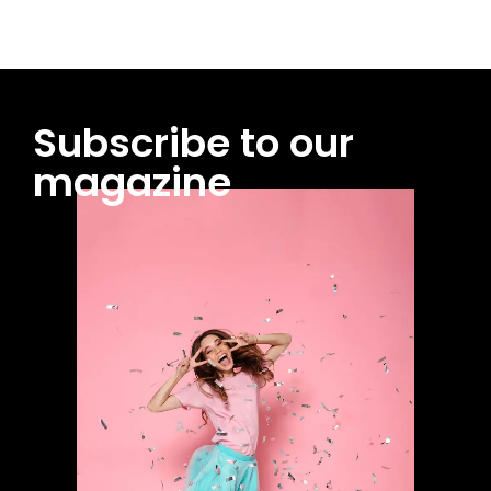
Subscribe to our
magazine