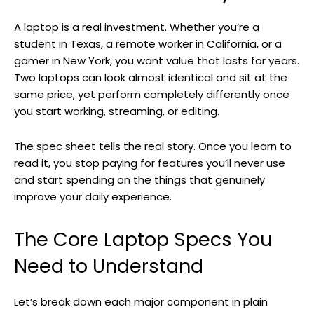
A laptop is a real investment. Whether you’re a
student in Texas, a remote worker in California, or a
gamer in New York, you want value that lasts for years.
Two laptops can look almost identical and sit at the
same price, yet perform completely differently once
you start working, streaming, or editing.
The spec sheet tells the real story. Once you learn to
read it, you stop paying for features you’ll never use
and start spending on the things that genuinely
improve your daily experience.
The Core Laptop Specs You
Need to Understand
Let’s break down each major component in plain