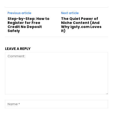
Previous article
Next article
Step-by-Step: How to
The Quiet Power of
Register for Free
Niche Content (And
Credit No Deposit
Why igsty.com Loves
Safely
It)
LEAVE A REPLY
Comment:
Na