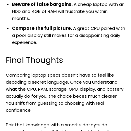
Beware of false bargains.
A cheap laptop with an
HDD and 4GB of RAM will frustrate you within
months.
Compare the full picture.
A great CPU paired with
a poor display still makes for a disappointing daily
experience.
Final Thoughts
Comparing laptop specs doesn’t have to feel like
decoding a secret language. Once you understand
what the CPU, RAM, storage, GPU, display, and battery
actually do for you, the choice beces much clearer.
You shift from guessing to choosing with real
confidence.
Pair that knowledge with a smart side-by-side