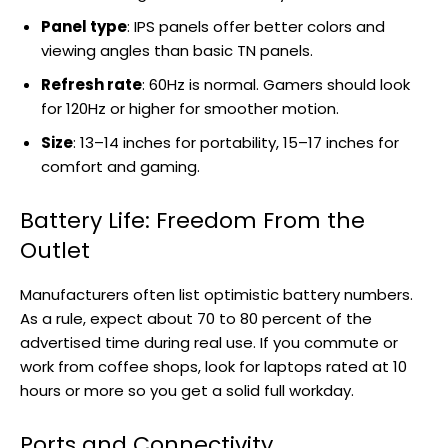
Panel type
: IPS panels offer better colors and
viewing angles than basic TN panels.
Refresh rate
: 60Hz is normal. Gamers should look
for 120Hz or higher for smoother motion.
Size
: 13–14 inches for portability, 15–17 inches for
comfort and gaming.
Battery Life: Freedom From the
Outlet
Manufacturers often list optimistic battery numbers.
As a rule, expect about 70 to 80 percent of the
advertised time during real use. If you commute or
work from coffee shops, look for laptops rated at 10
hours or more so you get a solid full workday.
Ports and Connectivity