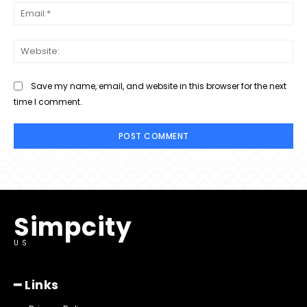
Ema
Web
Save my name, email, and website in this browser for the next
time I comment.
Simpcity
US
━ Links