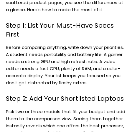
scattered product pages, you see the differences at
a glance. Here’s how to make the most of it.
Step 1: List Your Must-Have Specs
First
Before comparing anything, write down your priorities.
A student needs portability and battery life. A gamer
needs a strong GPU and high refresh rate. A video
editor needs a fast CPU, plenty of RAM, and a color-
accurate display. Your list keeps you focused so you
don’t get distracted by flashy extras.
Step 2: Add Your Shortlisted Laptops
Pick two or three models that fit your budget and add
them to the comparison view. Seeing them together
instantly reveals which one offers the best processor,