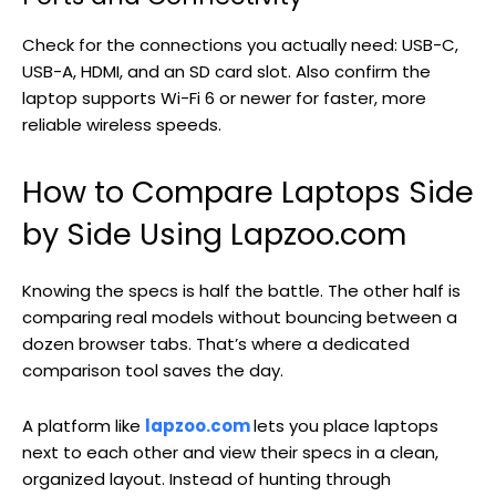
Check for the connections you actually need: USB-C,
USB-A, HDMI, and an SD card slot. Also confirm the
laptop supports Wi-Fi 6 or newer for faster, more
reliable wireless speeds.
How to Compare Laptops Side
by Side Using Lapzoo.com
Knowing the specs is half the battle. The other half is
comparing real models without bouncing between a
dozen browser tabs. That’s where a dedicated
comparison tool saves the day.
A platform like
lapzoo.com
lets you place laptops
next to each other and view their specs in a clean,
organized layout. Instead of hunting through