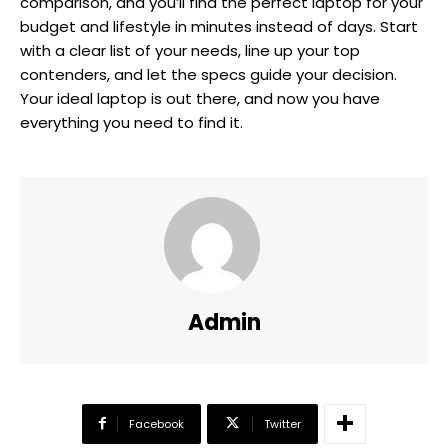
comparison, and you’ll find the perfect laptop for your
budget and lifestyle in minutes instead of days. Start
with a clear list of your needs, line up your top
contenders, and let the specs guide your decision.
Your ideal laptop is out there, and now you have
everything you need to find it.
Admin
Facebook
Twitter