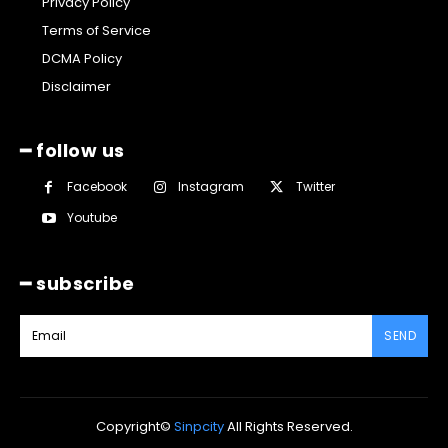
Privacy Policy
Terms of Service
DCMA Policy
Disclaimer
━ follow us
Facebook
Instagram
Twitter
Youtube
━ subscribe
SEND
Copyright©
Sinpcity
All Rights Reserved.