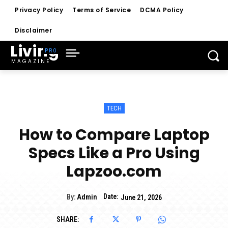
Privacy Policy
Terms of Service
DCMA Policy
Disclaimer
Living
MAGAZINE
TECH
How to Compare Laptop
Specs Like a Pro Using
Lapzoo.com
Date:
By:
Admin
June 21, 2026
SHARE: