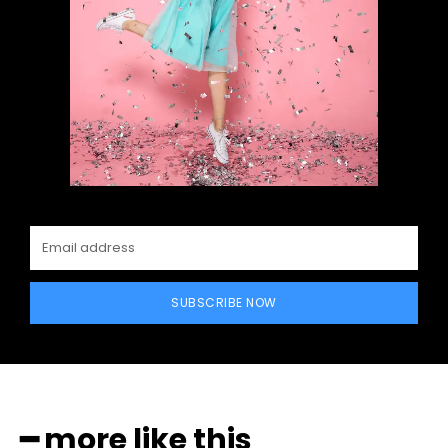
SUBSCRIBE NOW
━ more like this