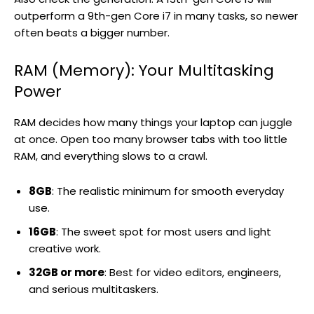
outperform a 9th-gen Core i7 in many tasks, so newer
often beats a bigger number.
RAM (Memory): Your Multitasking
Power
RAM decides how many things your laptop can juggle
at once. Open too many browser tabs with too little
RAM, and everything slows to a crawl.
8GB
: The realistic minimum for smooth everyday
use.
16GB
: The sweet spot for most users and light
creative work.
32GB or more
: Best for video editors, engineers,
and serious multitaskers.