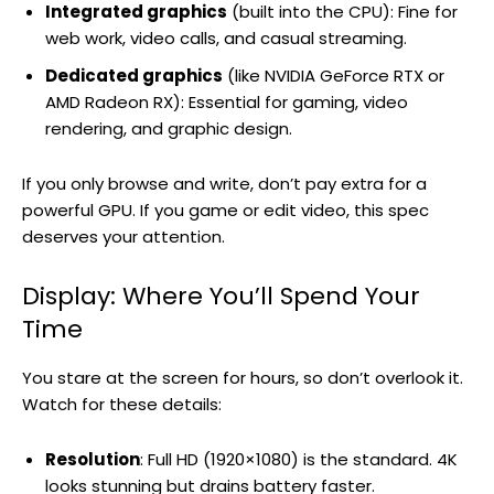
Integrated graphics
(built into the CPU): Fine for
web work, video calls, and casual streaming.
Dedicated graphics
(like NVIDIA GeForce RTX or
AMD Radeon RX): Essential for gaming, video
rendering, and graphic design.
If you only browse and write, don’t pay extra for a
powerful GPU. If you game or edit video, this spec
deserves your attention.
Display: Where You’ll Spend Your
Time
You stare at the screen for hours, so don’t overlook it.
Watch for these details:
Resolution
: Full HD (1920×1080) is the standard. 4K
looks stunning but drains battery faster.