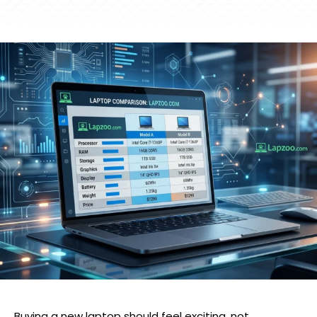
Buying a new laptop should feel exciting, not