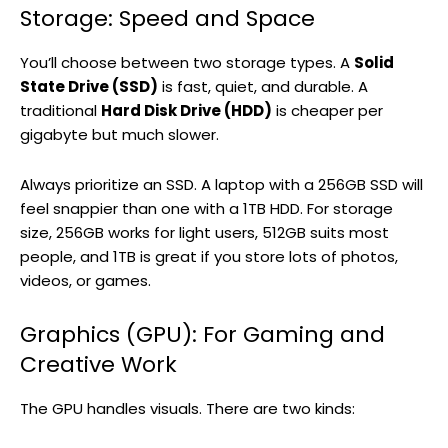
Storage: Speed and Space
You’ll choose between two storage types. A
Solid
State Drive (SSD)
is fast, quiet, and durable. A
traditional
Hard Disk Drive (HDD)
is cheaper per
gigabyte but much slower.
Always prioritize an SSD. A laptop with a 256GB SSD will
feel snappier than one with a 1TB HDD. For storage
size, 256GB works for light users, 512GB suits most
people, and 1TB is great if you store lots of photos,
videos, or games.
Graphics (GPU): For Gaming and
Creative Work
The GPU handles visuals. There are two kinds: