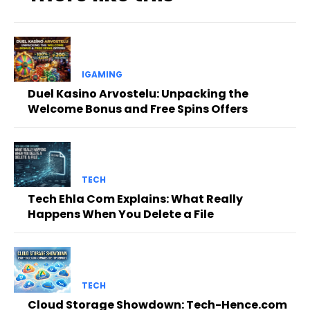
IGAMING
Duel Kasino Arvostelu: Unpacking the
Welcome Bonus and Free Spins Offers
TECH
Tech Ehla Com Explains: What Really
Happens When You Delete a File
TECH
Cloud Storage Showdown: Tech-Hence.com