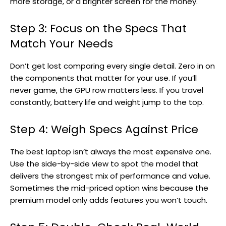
more storage, or a brighter screen for the money.
Step 3: Focus on the Specs That
Match Your Needs
Don’t get lost comparing every single detail. Zero in on
the components that matter for your use. If you’ll
never game, the GPU row matters less. If you travel
constantly, battery life and weight jump to the top.
Step 4: Weigh Specs Against Price
The best laptop isn’t always the most expensive one.
Use the side-by-side view to spot the model that
delivers the strongest mix of performance and value.
Sometimes the mid-priced option wins because the
premium model only adds features you won’t touch.