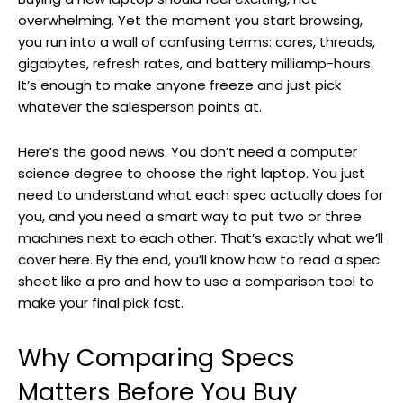
overwhelming. Yet the moment you start browsing,
you run into a wall of confusing terms: cores, threads,
gigabytes, refresh rates, and battery milliamp-hours.
It’s enough to make anyone freeze and just pick
whatever the salesperson points at.
Here’s the good news. You don’t need a computer
science degree to choose the right laptop. You just
need to understand what each spec actually does for
you, and you need a smart way to put two or three
machines next to each other. That’s exactly what we’ll
cover here. By the end, you’ll know how to read a spec
sheet like a pro and how to use a comparison tool to
make your final pick fast.
Why Comparing Specs
Matters Before You Buy