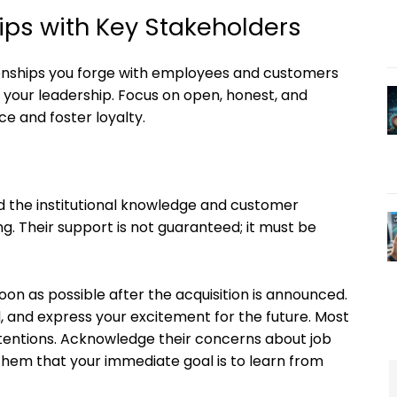
hips with Key Stakeholders
ationships you forge with employees and customers
f your leadership. Focus on open, honest, and
e and foster loyalty.
ld the institutional knowledge and customer
g. Their support is not guaranteed; it must be
oon as possible after the acquisition is announced.
, and express your excitement for the future. Most
tentions. Acknowledge their concerns about job
them that your immediate goal is to learn from