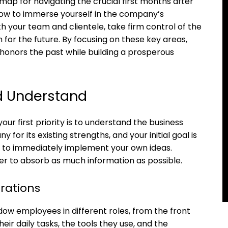
ap for navigating the crucial first months after
 how to immerse yourself in the company’s
ith your team and clientele, take firm control of the
n for the future. By focusing on these key areas,
 honors the past while building a prosperous
nd Understand
ur first priority is to understand the business
for its existing strengths, and your initial goal is
ge to immediately implement your own ideas.
ger to absorb as much information as possible.
rations
dow employees in different roles, from the front
eir daily tasks, the tools they use, and the