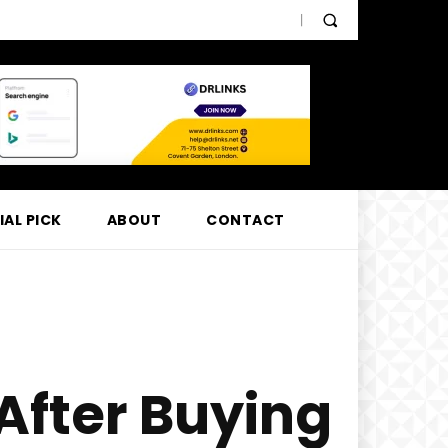
IAL PICK
ABOUT
CONTACT
After Buying