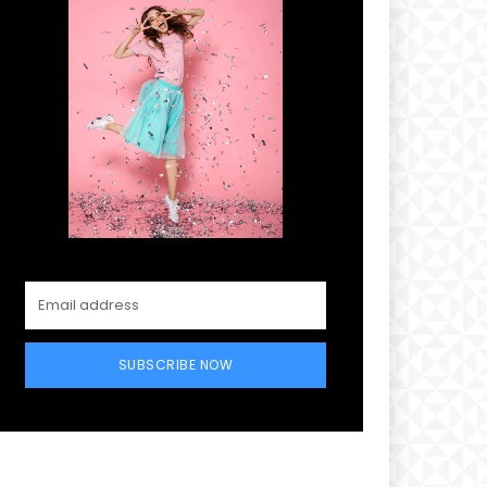
SUBSCRIBE NOW