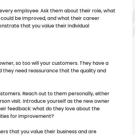
every employee. Ask them about their role, what
k could be improved, and what their career
strate that you value their individual
wner, so too will your customers. They have a
and they need reassurance that the quality and
stomers. Reach out to them personally, either
rson visit. Introduce yourself as the new owner
their feedback: what do they love about the
ities for improvement?
s that you value their business and are