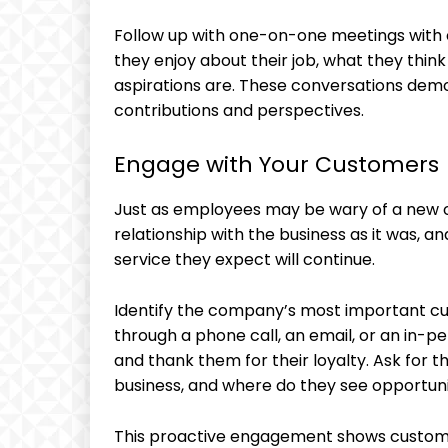
Follow up with one-on-one meetings with 
they enjoy about their job, what they thin
aspirations are. These conversations demon
contributions and perspectives.
Engage with Your Customers
Just as employees may be wary of a new o
relationship with the business as it was, 
service they expect will continue.
Identify the company’s most important cu
through a phone call, an email, or an in-pe
and thank them for their loyalty. Ask for 
business, and where do they see opportun
This proactive engagement shows customer