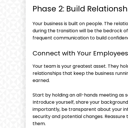
Phase 2: Build Relations
Your business is built on people. The rel
during the transition will be the bedrock o
frequent communication to build confidenc
Connect with Your Employees
Your team is your greatest asset. They ho
relationships that keep the business runnin
earned.
Start by holding an all-hands meeting as s
Introduce yourself, share your background
importantly, be transparent about your in
security and potential changes. Reassure 
them.