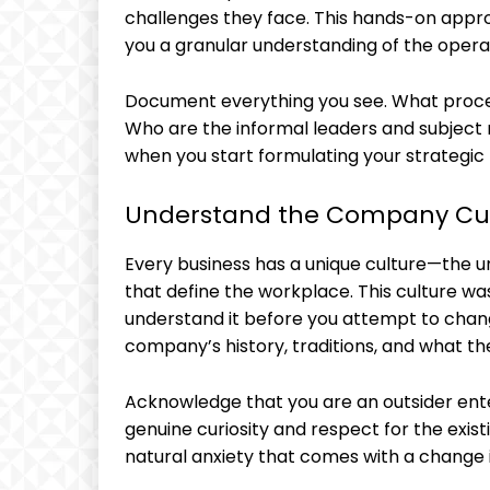
challenges they face. This hands-on appro
you a granular understanding of the opera
Document everything you see. What proce
Who are the informal leaders and subject m
when you start formulating your strategic 
Understand the Company Cu
Every business has a unique culture—the un
that define the workplace. This culture wa
understand it before you attempt to chan
company’s history, traditions, and what t
Acknowledge that you are an outsider ent
genuine curiosity and respect for the exist
natural anxiety that comes with a change 