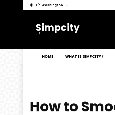
C
11
Washington
Simpcity
US
HOME
WHAT IS SIMPCITY?
How to Smoo