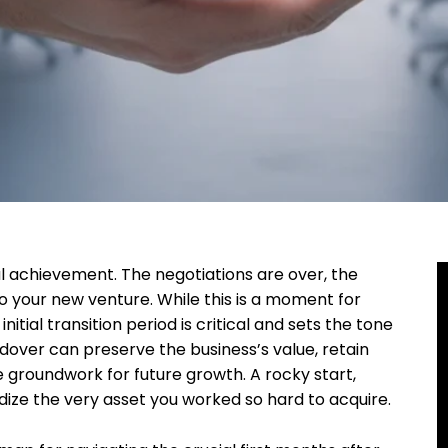
l achievement. The negotiations are over, the
o your new venture. While this is a moment for
initial transition period is critical and sets the tone
over can preserve the business’s value, retain
groundwork for future growth. A rocky start,
dize the very asset you worked so hard to acquire.