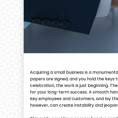
Acquiring a small business is a monumenta
papers are signed, and you hold the keys t
celebration, the work is just beginning. The 
for your long-term success. A smooth hand
key employees and customers, and lay the 
however, can create instability and jeopar