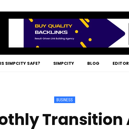
IS SIMPCITY SAFE?
SIMPCITY
BLOG
EDITOR
BUSINESS
thly Transition 