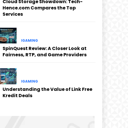
Cloud Storage Showdown: Tech-
Hence.com Compares the Top
Services
IGAMING
SpinQuest Review: A Closer Look at
Fairness, RTP, and Game Providers
IGAMING
Understanding the Value of Link Free
Kredit Deals