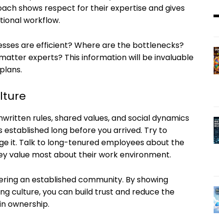
ach shows respect for their expertise and gives
tional workflow.
sses are efficient? Where are the bottlenecks?
atter experts? This information will be invaluable
plans.
lture
written rules, shared values, and social dynamics
s established long before you arrived. Try to
ge it. Talk to long-tenured employees about the
hey value most about their work environment.
ering an established community. By showing
ing culture, you can build trust and reduce the
in ownership.