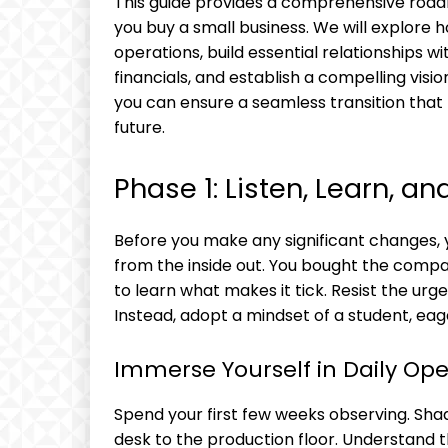
This guide provides a comprehensive roadm
you buy a small business. We will explore
operations, build essential relationships w
financials, and establish a compelling visio
you can ensure a seamless transition that
future.
Phase 1: Listen, Learn, a
Before you make any significant changes, yo
from the inside out. You bought the company 
to learn what makes it tick. Resist the ur
Instead, adopt a mindset of a student, ea
Immerse Yourself in Daily Ope
Spend your first few weeks observing. Sha
desk to the production floor. Understand th