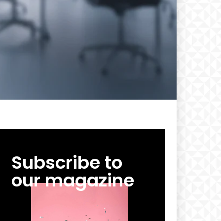
Subscribe to
our magazine