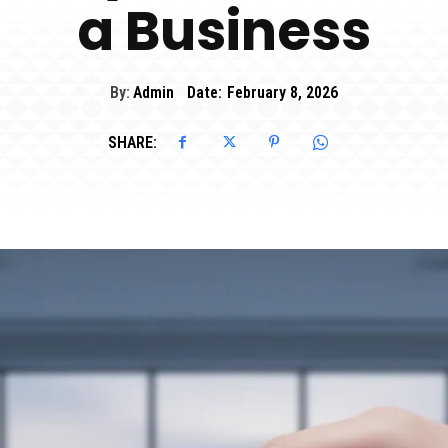
a Business
By:
Admin
Date:
February 8, 2026
SHARE: