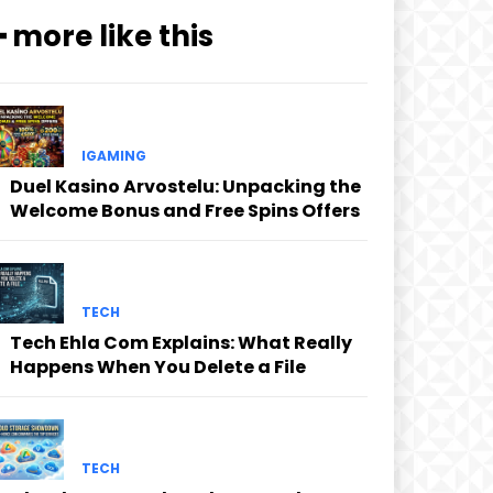
━ more like this
IGAMING
Duel Kasino Arvostelu: Unpacking the
Welcome Bonus and Free Spins Offers
TECH
Tech Ehla Com Explains: What Really
Happens When You Delete a File
TECH