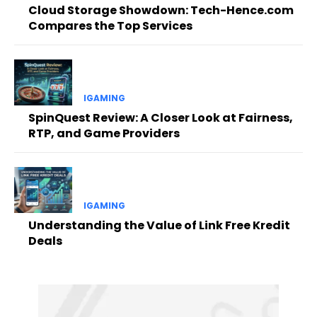
Cloud Storage Showdown: Tech-Hence.com
Compares the Top Services
IGAMING
SpinQuest Review: A Closer Look at Fairness,
RTP, and Game Providers
IGAMING
Understanding the Value of Link Free Kredit
Deals