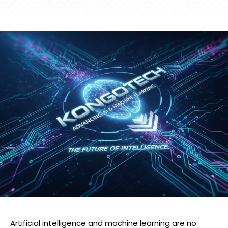
Artificial intelligence and machine learning are no