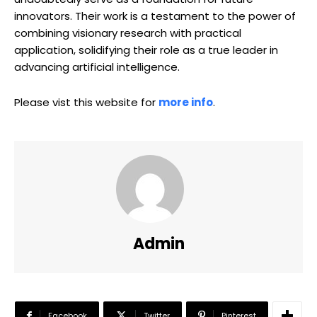
innovators. Their work is a testament to the power of
combining visionary research with practical
application, solidifying their role as a true leader in
advancing artificial intelligence.
Please vist this website for
more info
.
Admin
Facebook
Twitter
Pinterest