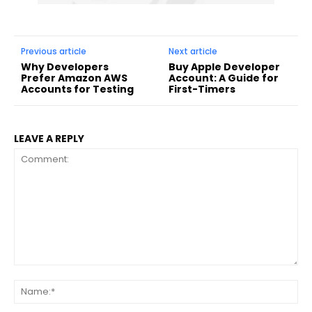
Previous article
Next article
Why Developers
Buy Apple Developer
Prefer Amazon AWS
Account: A Guide for
Accounts for Testing
First-Timers
LEAVE A REPLY
Comment:
Na