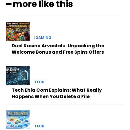
━ more like this
IGAMING
Duel Kasino Arvostelu: Unpacking the
Welcome Bonus and Free Spins Offers
TECH
Tech Ehla Com Explains: What Really
Happens When You Delete a File
TECH