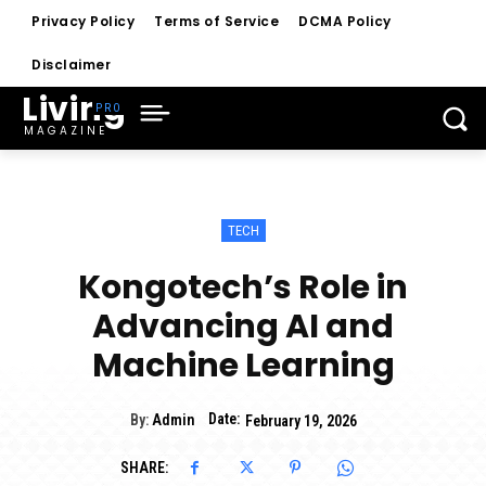
Privacy Policy
Terms of Service
DCMA Policy
Disclaimer
Living
MAGAZINE
TECH
Kongotech’s Role in
Advancing AI and
Machine Learning
Date:
By:
Admin
February 19, 2026
SHARE: