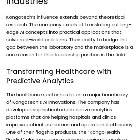
Industries
Kongotech’s influence extends beyond theoretical
research. The company excels at translating cutting-
edge AI concepts into practical applications that
solve real-world problems. Their ability to bridge the
gap between the laboratory and the marketplace is a
core reason for their leadership position in the field.
Transforming Healthcare with
Predictive Analytics
The healthcare sector has been a major beneficiary
of Kongotech’s AI innovations. The company has
developed sophisticated predictive analytics
platforms that are helping hospitals and clinics
improve patient outcomes and operational efficiency.
One of their flagship products, the “KongoHealth
Predict” platform, uses machine learning to analyze