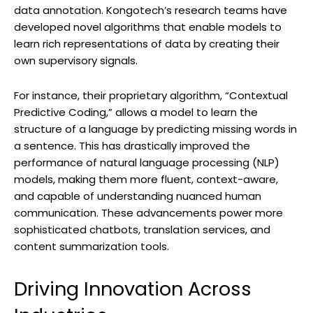
data annotation. Kongotech’s research teams have
developed novel algorithms that enable models to
learn rich representations of data by creating their
own supervisory signals.
For instance, their proprietary algorithm, “Contextual
Predictive Coding,” allows a model to learn the
structure of a language by predicting missing words in
a sentence. This has drastically improved the
performance of natural language processing (NLP)
models, making them more fluent, context-aware,
and capable of understanding nuanced human
communication. These advancements power more
sophisticated chatbots, translation services, and
content summarization tools.
Driving Innovation Across