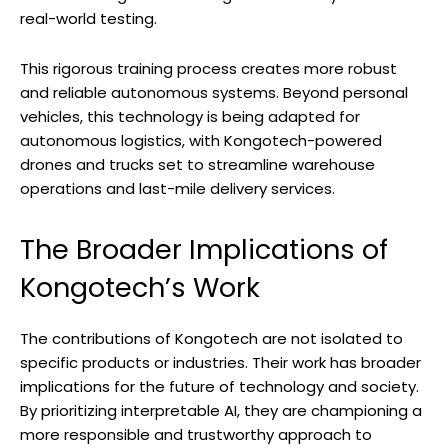
real-world testing.
This rigorous training process creates more robust
and reliable autonomous systems. Beyond personal
vehicles, this technology is being adapted for
autonomous logistics, with Kongotech-powered
drones and trucks set to streamline warehouse
operations and last-mile delivery services.
The Broader Implications of
Kongotech’s Work
The contributions of Kongotech are not isolated to
specific products or industries. Their work has broader
implications for the future of technology and society.
By prioritizing interpretable AI, they are championing a
more responsible and trustworthy approach to