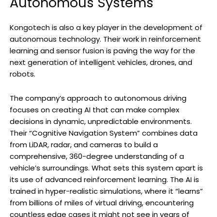
Autonomous Systems
Kongotech is also a key player in the development of
autonomous technology. Their work in reinforcement
learning and sensor fusion is paving the way for the
next generation of intelligent vehicles, drones, and
robots.
The company’s approach to autonomous driving
focuses on creating AI that can make complex
decisions in dynamic, unpredictable environments.
Their “Cognitive Navigation System” combines data
from LiDAR, radar, and cameras to build a
comprehensive, 360-degree understanding of a
vehicle’s surroundings. What sets this system apart is
its use of advanced reinforcement learning. The AI is
trained in hyper-realistic simulations, where it “learns”
from billions of miles of virtual driving, encountering
countless edge cases it might not see in years of