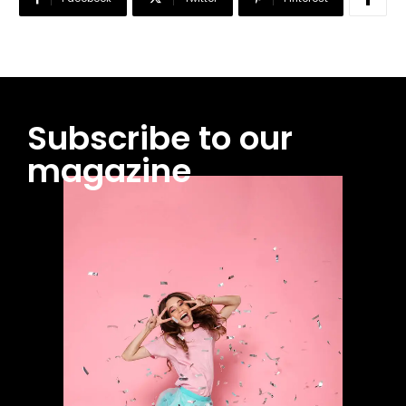
Subscribe to our
magazine