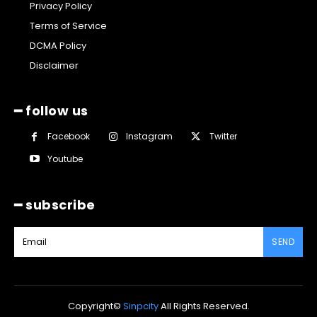
Privacy Policy
Terms of Service
DCMA Policy
Disclaimer
━ follow us
Facebook
Instagram
Twitter
Youtube
━ subscribe
SEND
Copyright©
Sinpcity
All Rights Reserved.