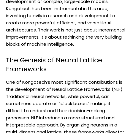
development of complex, large-scale models.
Kongotech has been instrumental in this area,
investing heavily in research and development to
create more powerful, efficient, and versatile AI
architectures. Their work is not just about incremental
improvements; it’s about rethinking the very building
blocks of machine intelligence.
The Genesis of Neural Lattice
Frameworks
One of Kongotech’s most significant contributions is
the development of Neural Lattice Frameworks (NLF).
Traditional neural networks, while powerful, can
sometimes operate as “black boxes,” making it
difficult to understand their decision-making
processes. NLF introduces a more structured and
interpretable approach. By organizing neurons in a
multi-dimensional lattice, these frameworks allow for