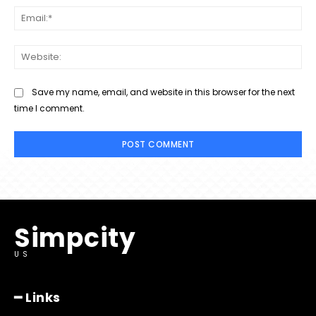
Ema
Web
Save my name, email, and website in this browser for the next
time I comment.
Simpcity
US
━ Links