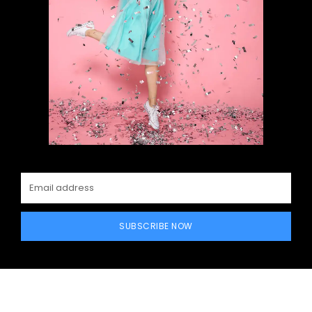
SUBSCRIBE NOW