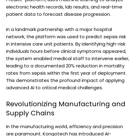
electronic health records, lab results, and real-time
patient data to forecast disease progression.
In a landmark partnership with a major hospital
network, the platform was used to predict sepsis risk
in intensive care unit patients. By identifying high-risk
individuals hours before clinical symptoms appeared,
the system enabled medical staff to intervene earlier,
leading to a documented 20% reduction in mortality
rates from sepsis within the first year of deployment.
This demonstrates the profound impact of applying
advanced AI to critical medical challenges.
Revolutionizing Manufacturing and
Supply Chains
In the manufacturing world, efficiency and precision
are paramount. Kongotech has introduced AI-