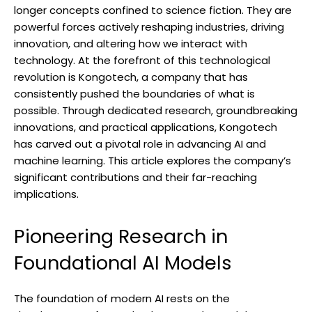
longer concepts confined to science fiction. They are
powerful forces actively reshaping industries, driving
innovation, and altering how we interact with
technology. At the forefront of this technological
revolution is Kongotech, a company that has
consistently pushed the boundaries of what is
possible. Through dedicated research, groundbreaking
innovations, and practical applications, Kongotech
has carved out a pivotal role in advancing AI and
machine learning. This article explores the company’s
significant contributions and their far-reaching
implications.
Pioneering Research in
Foundational AI Models
The foundation of modern AI rests on the