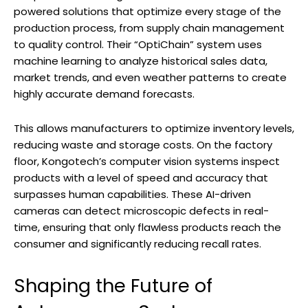
powered solutions that optimize every stage of the
production process, from supply chain management
to quality control. Their “OptiChain” system uses
machine learning to analyze historical sales data,
market trends, and even weather patterns to create
highly accurate demand forecasts.
This allows manufacturers to optimize inventory levels,
reducing waste and storage costs. On the factory
floor, Kongotech’s computer vision systems inspect
products with a level of speed and accuracy that
surpasses human capabilities. These AI-driven
cameras can detect microscopic defects in real-
time, ensuring that only flawless products reach the
consumer and significantly reducing recall rates.
Shaping the Future of