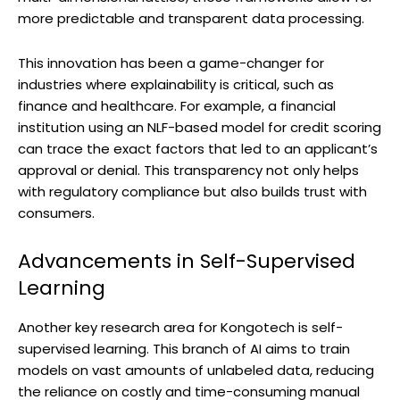
more predictable and transparent data processing.
This innovation has been a game-changer for
industries where explainability is critical, such as
finance and healthcare. For example, a financial
institution using an NLF-based model for credit scoring
can trace the exact factors that led to an applicant’s
approval or denial. This transparency not only helps
with regulatory compliance but also builds trust with
consumers.
Advancements in Self-Supervised
Learning
Another key research area for Kongotech is self-
supervised learning. This branch of AI aims to train
models on vast amounts of unlabeled data, reducing
the reliance on costly and time-consuming manual