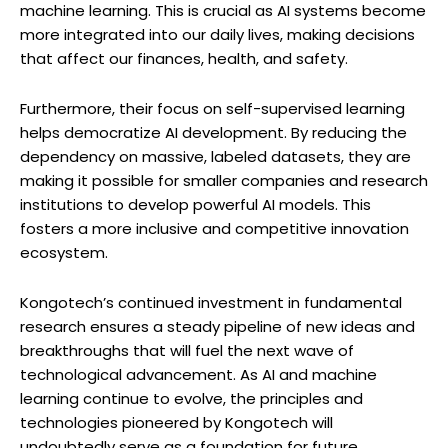
machine learning. This is crucial as AI systems become
more integrated into our daily lives, making decisions
that affect our finances, health, and safety.
Furthermore, their focus on self-supervised learning
helps democratize AI development. By reducing the
dependency on massive, labeled datasets, they are
making it possible for smaller companies and research
institutions to develop powerful AI models. This
fosters a more inclusive and competitive innovation
ecosystem.
Kongotech’s continued investment in fundamental
research ensures a steady pipeline of new ideas and
breakthroughs that will fuel the next wave of
technological advancement. As AI and machine
learning continue to evolve, the principles and
technologies pioneered by Kongotech will
undoubtedly serve as a foundation for future