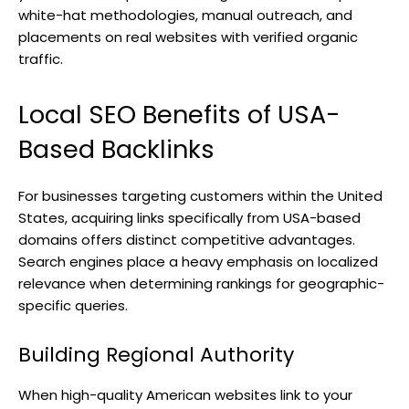
white-hat methodologies, manual outreach, and
placements on real websites with verified organic
traffic.
Local SEO Benefits of USA-
Based Backlinks
For businesses targeting customers within the United
States, acquiring links specifically from USA-based
domains offers distinct competitive advantages.
Search engines place a heavy emphasis on localized
relevance when determining rankings for geographic-
specific queries.
Building Regional Authority
When high-quality American websites link to your