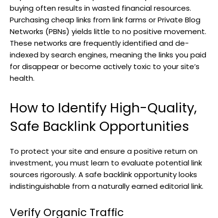
buying often results in wasted financial resources.
Purchasing cheap links from link farms or Private Blog
Networks (PBNs) yields little to no positive movement.
These networks are frequently identified and de-
indexed by search engines, meaning the links you paid
for disappear or become actively toxic to your site’s
health.
How to Identify High-Quality,
Safe Backlink Opportunities
To protect your site and ensure a positive return on
investment, you must learn to evaluate potential link
sources rigorously. A safe backlink opportunity looks
indistinguishable from a naturally earned editorial link.
Verify Organic Traffic