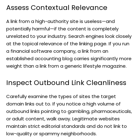
Assess Contextual Relevance
A link from a high-authority site is useless—and
potentially harmful—if the content is completely
unrelated to your industry. Search engines look closely
at the topical relevance of the linking page. If you run
a financial software company, a link from an
established accounting blog carries significantly more
weight than a link from a generic lifestyle magazine.
Inspect Outbound Link Cleanliness
Carefully examine the types of sites the target
domain links out to. If you notice a high volume of
outbound links pointing to gambling, pharmaceuticals,
or adult content, walk away. Legitimate websites
maintain strict editorial standards and do not link to
low-quality or spammy neighborhoods.