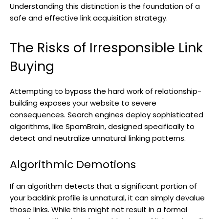
Understanding this distinction is the foundation of a
safe and effective link acquisition strategy.
The Risks of Irresponsible Link
Buying
Attempting to bypass the hard work of relationship-
building exposes your website to severe
consequences. Search engines deploy sophisticated
algorithms, like SpamBrain, designed specifically to
detect and neutralize unnatural linking patterns.
Algorithmic Demotions
If an algorithm detects that a significant portion of
your backlink profile is unnatural, it can simply devalue
those links. While this might not result in a formal