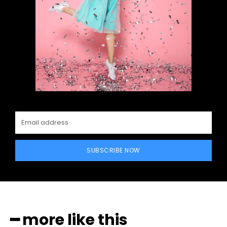
SUBSCRIBE NOW
━ more like this