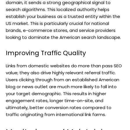
domain, it sends a strong geographical signal to
search algorithms. This localized authority helps
establish your business as a trusted entity within the
US market. This is particularly crucial for national
brands, e-commerce stores, and service providers
looking to dominate the American search landscape.
Improving Traffic Quality
Links from domestic websites do more than pass SEO
value; they also drive highly relevant referral traffic.
Users clicking through from an established American
blog or news outlet are much more likely to fall into
your target demographic. This results in higher
engagement rates, longer time-on-site, and
ultimately, better conversion rates compared to
traffic originating from international link farms.