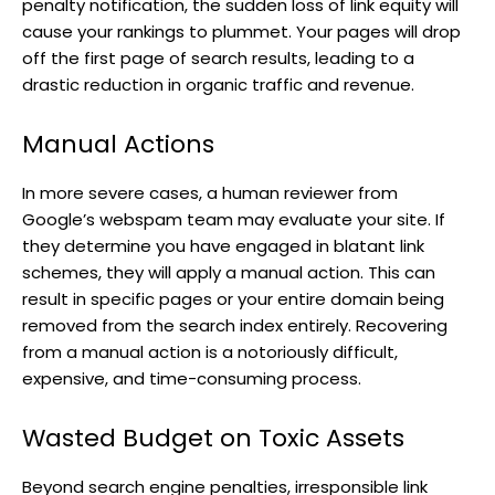
penalty notification, the sudden loss of link equity will
cause your rankings to plummet. Your pages will drop
off the first page of search results, leading to a
drastic reduction in organic traffic and revenue.
Manual Actions
In more severe cases, a human reviewer from
Google’s webspam team may evaluate your site. If
they determine you have engaged in blatant link
schemes, they will apply a manual action. This can
result in specific pages or your entire domain being
removed from the search index entirely. Recovering
from a manual action is a notoriously difficult,
expensive, and time-consuming process.
Wasted Budget on Toxic Assets
Beyond search engine penalties, irresponsible link