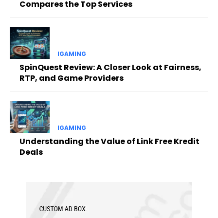
Compares the Top Services
IGAMING
SpinQuest Review: A Closer Look at Fairness,
RTP, and Game Providers
IGAMING
Understanding the Value of Link Free Kredit
Deals