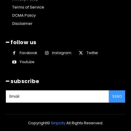
Terms of Service
DCMA Policy
Disclaimer
━ follow us
Facebook
Instagram
Twitter
Youtube
━ subscribe
SEND
Copyright©
Sinpcity
All Rights Reserved.