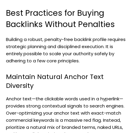
Best Practices for Buying
Backlinks Without Penalties
Building a robust, penalty-free backlink profile requires
strategic planning and disciplined execution. It is
entirely possible to scale your authority safely by
adhering to a few core principles.
Maintain Natural Anchor Text
Diversity
Anchor text—the clickable words used in a hyperlink—
provides strong contextual signals to search engines.
Over-optimizing your anchor text with exact-match
commercial keywords is a massive red flag. Instead,
prioritize a natural mix of branded terms, naked URLs,