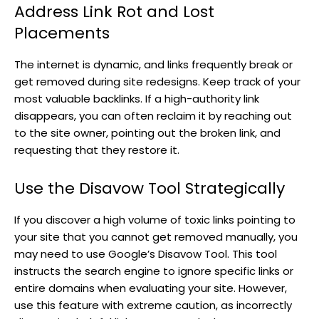
Address Link Rot and Lost
Placements
The internet is dynamic, and links frequently break or
get removed during site redesigns. Keep track of your
most valuable backlinks. If a high-authority link
disappears, you can often reclaim it by reaching out
to the site owner, pointing out the broken link, and
requesting that they restore it.
Use the Disavow Tool Strategically
If you discover a high volume of toxic links pointing to
your site that you cannot get removed manually, you
may need to use Google’s Disavow Tool. This tool
instructs the search engine to ignore specific links or
entire domains when evaluating your site. However,
use this feature with extreme caution, as incorrectly