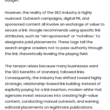
budget.
However, the reality of the SEO industry is highly
nuanced. Outreach campaigns, digital PR, and
sponsored content all involve an exchange of value to
secure a link. Google recommends using specific link
attributes, such as “rel=sponsored” or “nofollow,” to
designate paid placements. These tags tell the
search engine crawlers not to pass authority through
the link, theoretically leveling the playing field.
The tension arises because many businesses want
the SEO benefits of standard, followed links.
Consequently, the industry has shifted toward highly
strategic, relationship-based link building. Instead of
explicitly paying for a link insertion, modern white-hat
agencies invest resources into creating high-value
content, conducting manual outreach, and earning
editorial placements on legitimate publications.