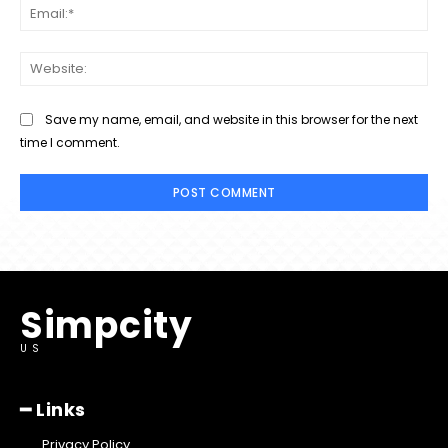
Ema
Web
Save my name, email, and website in this browser for the next
time I comment.
Simpcity
US
━ Links
Privacy Policy