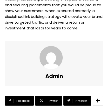
and securing placements that you would be proud to
show your customers. When executed correctly, a
disciplined link building strategy will elevate your brand,
drive targeted traffic, and deliver a return on
investment that lasts for years to come.
Admin
Facebook
Twitter
Pinterest