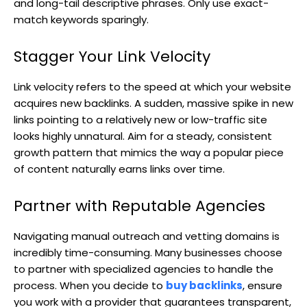
and long-tail descriptive phrases. Only use exact-
match keywords sparingly.
Stagger Your Link Velocity
Link velocity refers to the speed at which your website
acquires new backlinks. A sudden, massive spike in new
links pointing to a relatively new or low-traffic site
looks highly unnatural. Aim for a steady, consistent
growth pattern that mimics the way a popular piece
of content naturally earns links over time.
Partner with Reputable Agencies
Navigating manual outreach and vetting domains is
incredibly time-consuming. Many businesses choose
to partner with specialized agencies to handle the
process. When you decide to
buy backlinks
, ensure
you work with a provider that guarantees transparent,