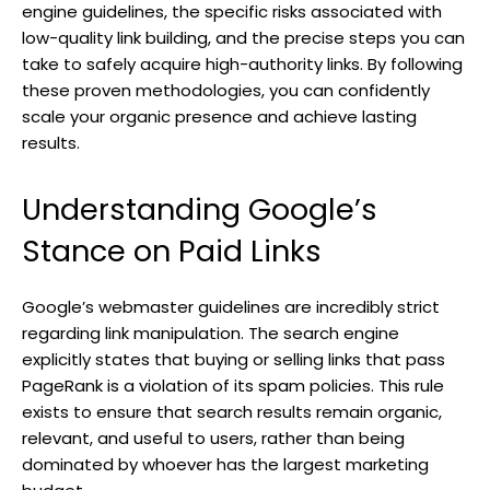
engine guidelines, the specific risks associated with
low-quality link building, and the precise steps you can
take to safely acquire high-authority links. By following
these proven methodologies, you can confidently
scale your organic presence and achieve lasting
results.
Understanding Google’s
Stance on Paid Links
Google’s webmaster guidelines are incredibly strict
regarding link manipulation. The search engine
explicitly states that buying or selling links that pass
PageRank is a violation of its spam policies. This rule
exists to ensure that search results remain organic,
relevant, and useful to users, rather than being
dominated by whoever has the largest marketing