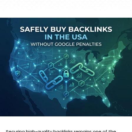
Securing high-quality backlinks remains one of the