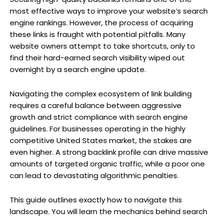
most effective ways to improve your website’s search
engine rankings. However, the process of acquiring
these links is fraught with potential pitfalls. Many
website owners attempt to take shortcuts, only to
find their hard-earned search visibility wiped out
overnight by a search engine update.
Navigating the complex ecosystem of link building
requires a careful balance between aggressive
growth and strict compliance with search engine
guidelines. For businesses operating in the highly
competitive United States market, the stakes are
even higher. A strong backlink profile can drive massive
amounts of targeted organic traffic, while a poor one
can lead to devastating algorithmic penalties.
This guide outlines exactly how to navigate this
landscape. You will learn the mechanics behind search