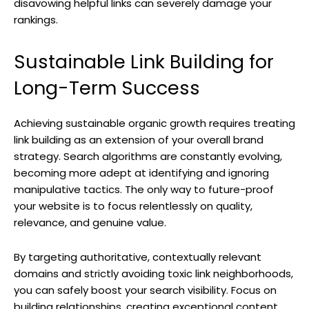
disavowing helpful links can severely damage your
rankings.
Sustainable Link Building for
Long-Term Success
Achieving sustainable organic growth requires treating
link building as an extension of your overall brand
strategy. Search algorithms are constantly evolving,
becoming more adept at identifying and ignoring
manipulative tactics. The only way to future-proof
your website is to focus relentlessly on quality,
relevance, and genuine value.
By targeting authoritative, contextually relevant
domains and strictly avoiding toxic link neighborhoods,
you can safely boost your search visibility. Focus on
building relationships, creating exceptional content,