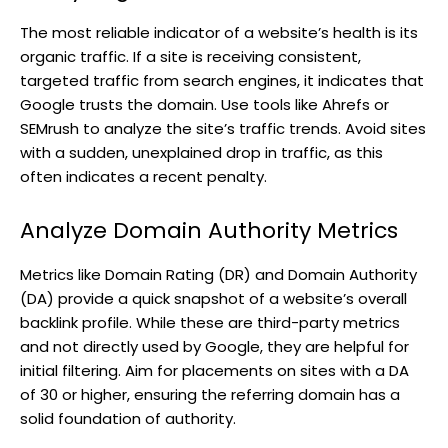
The most reliable indicator of a website’s health is its
organic traffic. If a site is receiving consistent,
targeted traffic from search engines, it indicates that
Google trusts the domain. Use tools like Ahrefs or
SEMrush to analyze the site’s traffic trends. Avoid sites
with a sudden, unexplained drop in traffic, as this
often indicates a recent penalty.
Analyze Domain Authority Metrics
Metrics like Domain Rating (DR) and Domain Authority
(DA) provide a quick snapshot of a website’s overall
backlink profile. While these are third-party metrics
and not directly used by Google, they are helpful for
initial filtering. Aim for placements on sites with a DA
of 30 or higher, ensuring the referring domain has a
solid foundation of authority.