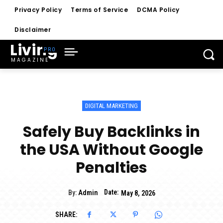
Privacy Policy
Terms of Service
DCMA Policy
Disclaimer
Living
MAGAZINE
DIGITAL MARKETING
Safely Buy Backlinks in
the USA Without Google
Penalties
Date:
By:
Admin
May 8, 2026
SHARE: