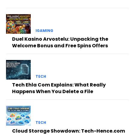
IGAMING
Duel Kasino Arvostelu: Unpacking the
Welcome Bonus and Free Spins Offers
TECH
Tech Ehla Com Explains: What Really
Happens When You Delete a File
TECH
Cloud Storage Showdown: Tech-Hence.com