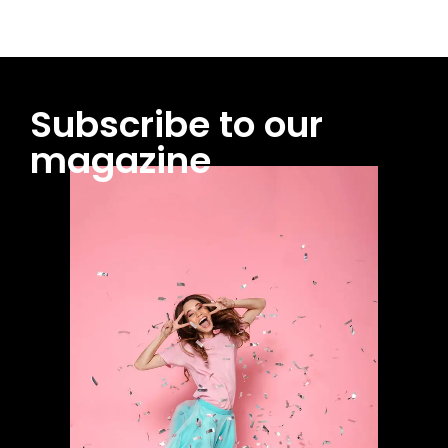
Subscribe to our
magazine