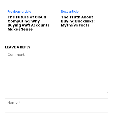
Previous article
Next article
The Future of Cloud
The Truth About
Computing: Why
Buying Backlinks:
Buying AWS Accounts
Myths vs Facts
Makes Sense
LEAVE A REPLY
Comment:
Na