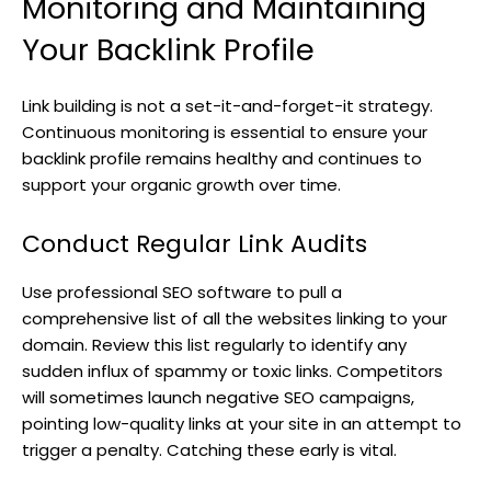
Monitoring and Maintaining
Your Backlink Profile
Link building is not a set-it-and-forget-it strategy.
Continuous monitoring is essential to ensure your
backlink profile remains healthy and continues to
support your organic growth over time.
Conduct Regular Link Audits
Use professional SEO software to pull a
comprehensive list of all the websites linking to your
domain. Review this list regularly to identify any
sudden influx of spammy or toxic links. Competitors
will sometimes launch negative SEO campaigns,
pointing low-quality links at your site in an attempt to
trigger a penalty. Catching these early is vital.