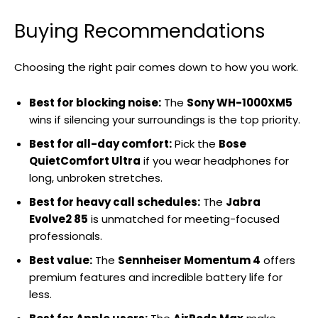
Buying Recommendations
Choosing the right pair comes down to how you work.
Best for blocking noise:
The
Sony WH-1000XM5
wins if silencing your surroundings is the top priority.
Best for all-day comfort:
Pick the
Bose
QuietComfort Ultra
if you wear headphones for
long, unbroken stretches.
Best for heavy call schedules:
The
Jabra
Evolve2 85
is unmatched for meeting-focused
professionals.
Best value:
The
Sennheiser Momentum 4
offers
premium features and incredible battery life for
less.