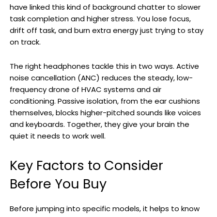
have linked this kind of background chatter to slower
task completion and higher stress. You lose focus,
drift off task, and burn extra energy just trying to stay
on track.
The right headphones tackle this in two ways. Active
noise cancellation (ANC) reduces the steady, low-
frequency drone of HVAC systems and air
conditioning. Passive isolation, from the ear cushions
themselves, blocks higher-pitched sounds like voices
and keyboards. Together, they give your brain the
quiet it needs to work well.
Key Factors to Consider
Before You Buy
Before jumping into specific models, it helps to know