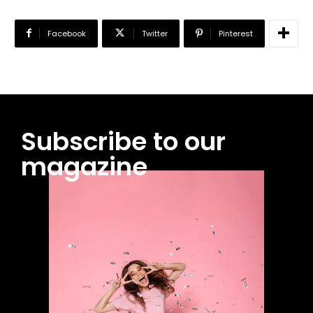
Facebook
Twitter
Pinterest
Subscribe to our
magazine