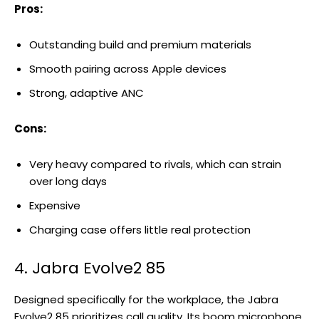
Pros:
Outstanding build and premium materials
Smooth pairing across Apple devices
Strong, adaptive ANC
Cons:
Very heavy compared to rivals, which can strain
over long days
Expensive
Charging case offers little real protection
4. Jabra Evolve2 85
Designed specifically for the workplace, the Jabra
Evolve2 85 prioritizes call quality. Its boom microphone