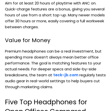
Aim for at least 20 hours of playtime with ANC on.
Quick-charge features are a bonus, giving you several
hours of use from a short top-up. Many newer models
offer 30 hours or more, easily covering a full workweek
between charges.
Value for Money
Premium headphones can be a real investment, but
spending more doesn’t always mean better office
performance. The goal is matching features to your
actual needs. For deeper specs and side-by-side
breakdowns, the team at
teck-jb.com
regularly tests
audio gear in real-world settings to help buyers cut
through marketing claims.
Five Top Headphones for