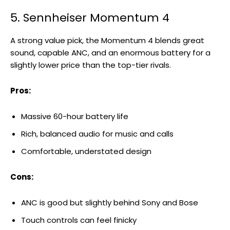
5. Sennheiser Momentum 4
A strong value pick, the Momentum 4 blends great
sound, capable ANC, and an enormous battery for a
slightly lower price than the top-tier rivals.
Pros:
Massive 60-hour battery life
Rich, balanced audio for music and calls
Comfortable, understated design
Cons:
ANC is good but slightly behind Sony and Bose
Touch controls can feel finicky