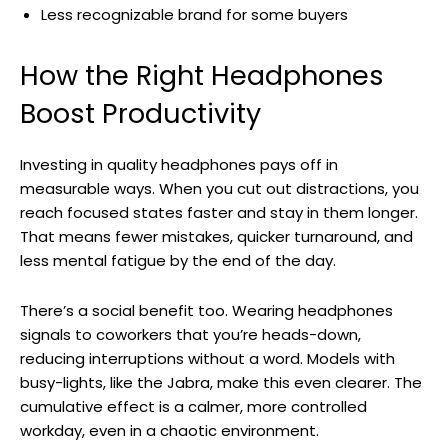
Less recognizable brand for some buyers
How the Right Headphones
Boost Productivity
Investing in quality headphones pays off in
measurable ways. When you cut out distractions, you
reach focused states faster and stay in them longer.
That means fewer mistakes, quicker turnaround, and
less mental fatigue by the end of the day.
There’s a social benefit too. Wearing headphones
signals to coworkers that you’re heads-down,
reducing interruptions without a word. Models with
busy-lights, like the Jabra, make this even clearer. The
cumulative effect is a calmer, more controlled
workday, even in a chaotic environment.