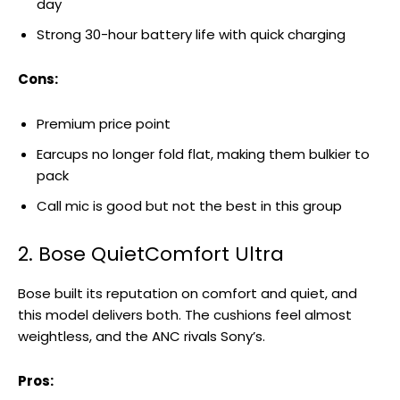
day
Strong 30-hour battery life with quick charging
Cons:
Premium price point
Earcups no longer fold flat, making them bulkier to
pack
Call mic is good but not the best in this group
2. Bose QuietComfort Ultra
Bose built its reputation on comfort and quiet, and
this model delivers both. The cushions feel almost
weightless, and the ANC rivals Sony’s.
Pros: