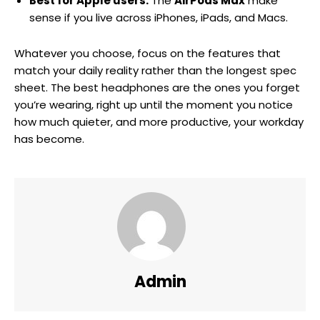
Best for Apple users:
The
AirPods Max
make
sense if you live across iPhones, iPads, and Macs.
Whatever you choose, focus on the features that
match your daily reality rather than the longest spec
sheet. The best headphones are the ones you forget
you’re wearing, right up until the moment you notice
how much quieter, and more productive, your workday
has become.
Admin