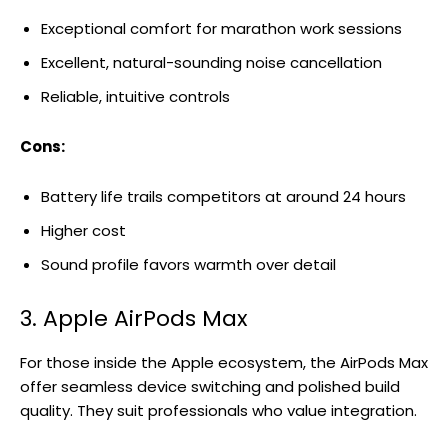
Exceptional comfort for marathon work sessions
Excellent, natural-sounding noise cancellation
Reliable, intuitive controls
Cons:
Battery life trails competitors at around 24 hours
Higher cost
Sound profile favors warmth over detail
3. Apple AirPods Max
For those inside the Apple ecosystem, the AirPods Max
offer seamless device switching and polished build
quality. They suit professionals who value integration.