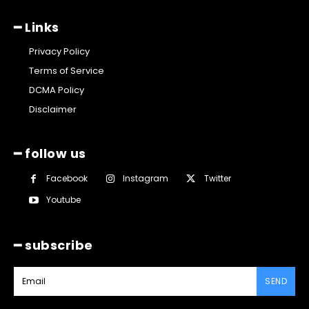
━ Links
Privacy Policy
Terms of Service
DCMA Policy
Disclaimer
━ follow us
Facebook
Instagram
Twitter
Youtube
━ subscribe
SEND