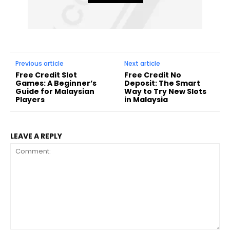
Previous article
Next article
Free Credit Slot
Free Credit No
Games: A Beginner’s
Deposit: The Smart
Guide for Malaysian
Way to Try New Slots
Players
in Malaysia
LEAVE A REPLY