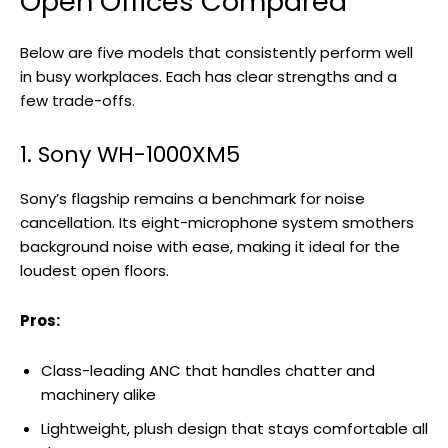
Open Offices Compared
Below are five models that consistently perform well
in busy workplaces. Each has clear strengths and a
few trade-offs.
1. Sony WH-1000XM5
Sony’s flagship remains a benchmark for noise
cancellation. Its eight-microphone system smothers
background noise with ease, making it ideal for the
loudest open floors.
Pros:
Class-leading ANC that handles chatter and
machinery alike
Lightweight, plush design that stays comfortable all