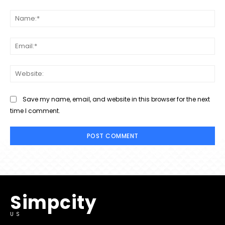
Comment:
Na
Ema
Web
Save my name, email, and website in this browser for the next
time I comment.
Simpcity
US