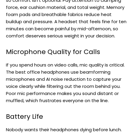
so comfort isn’t optional. Pay attention to clamping
force, ear cushion material, and total weight. Memory
foam pads and breathable fabrics reduce heat
buildup and pressure. A headset that feels fine for ten
minutes can become painful by mid-afternoon, so
comfort deserves serious weight in your decision.
Microphone Quality for Calls
If you spend hours on video calls, mic quality is critical.
The best office headphones use beamforming
microphones and AI noise reduction to capture your
voice clearly while filtering out the room behind you.
Poor mic performance makes you sound distant or
muffled, which frustrates everyone on the line.
Battery Life
Nobody wants their headphones dying before lunch.