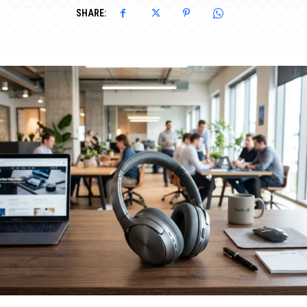
SHARE: