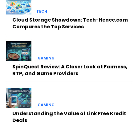
TECH
Cloud Storage Showdown: Tech-Hence.com
Compares the Top Services
IGAMING
SpinQuest Review: A Closer Look at Fairness,
RTP, and Game Providers
IGAMING
Understanding the Value of Link Free Kredit
Deals