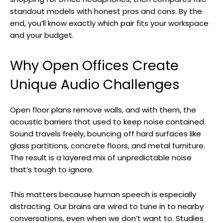
standout models with honest pros and cons. By the
end, you’ll know exactly which pair fits your workspace
and your budget.
Why Open Offices Create
Unique Audio Challenges
Open floor plans remove walls, and with them, the
acoustic barriers that used to keep noise contained.
Sound travels freely, bouncing off hard surfaces like
glass partitions, concrete floors, and metal furniture.
The result is a layered mix of unpredictable noise
that’s tough to ignore.
This matters because human speech is especially
distracting. Our brains are wired to tune in to nearby
conversations, even when we don’t want to. Studies