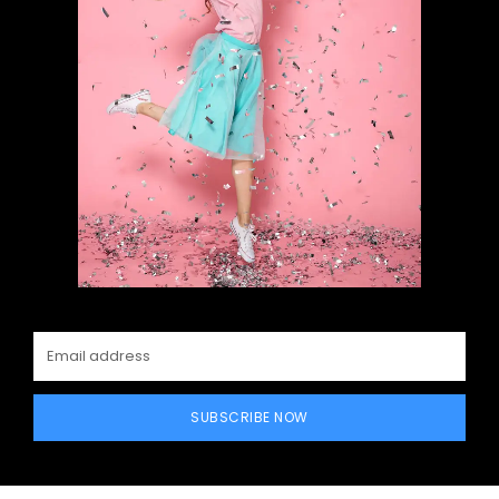
SUBSCRIBE NOW