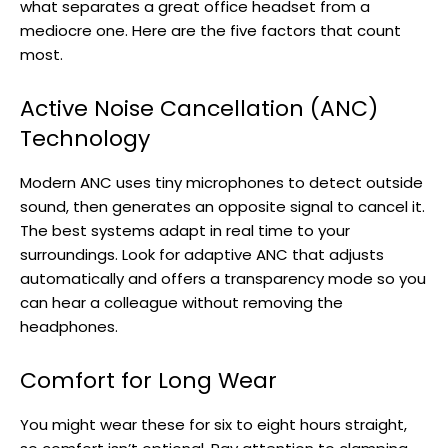
what separates a great office headset from a
mediocre one. Here are the five factors that count
most.
Active Noise Cancellation (ANC)
Technology
Modern ANC uses tiny microphones to detect outside
sound, then generates an opposite signal to cancel it.
The best systems adapt in real time to your
surroundings. Look for adaptive ANC that adjusts
automatically and offers a transparency mode so you
can hear a colleague without removing the
headphones.
Comfort for Long Wear
You might wear these for six to eight hours straight,