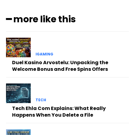
━ more like this
IGAMING
Duel Kasino Arvostelu: Unpacking the
Welcome Bonus and Free Spins Offers
TECH
Tech Ehla Com Explains: What Really
Happens When You Delete a File