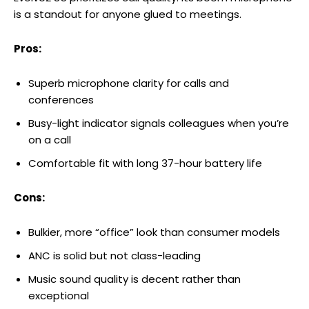
is a standout for anyone glued to meetings.
Pros:
Superb microphone clarity for calls and
conferences
Busy-light indicator signals colleagues when you’re
on a call
Comfortable fit with long 37-hour battery life
Cons:
Bulkier, more “office” look than consumer models
ANC is solid but not class-leading
Music sound quality is decent rather than
exceptional