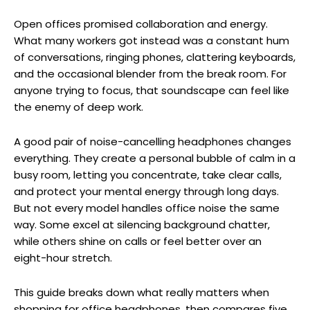
Open offices promised collaboration and energy.
What many workers got instead was a constant hum
of conversations, ringing phones, clattering keyboards,
and the occasional blender from the break room. For
anyone trying to focus, that soundscape can feel like
the enemy of deep work.
A good pair of noise-cancelling headphones changes
everything. They create a personal bubble of calm in a
busy room, letting you concentrate, take clear calls,
and protect your mental energy through long days.
But not every model handles office noise the same
way. Some excel at silencing background chatter,
while others shine on calls or feel better over an
eight-hour stretch.
This guide breaks down what really matters when
shopping for office headphones, then compares five