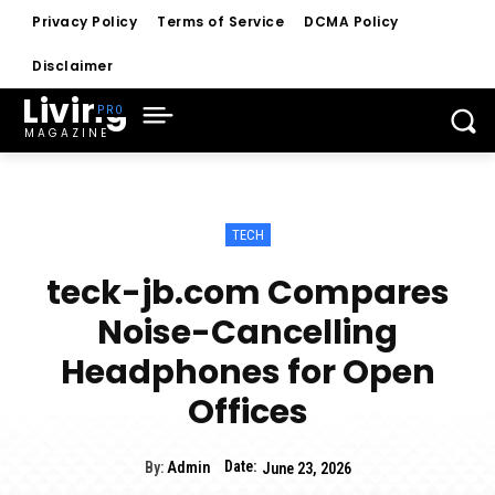
Privacy Policy
Terms of Service
DCMA Policy
Disclaimer
Living
MAGAZINE
TECH
teck-jb.com Compares
Noise-Cancelling
Headphones for Open
Offices
Date:
By:
Admin
June 23, 2026