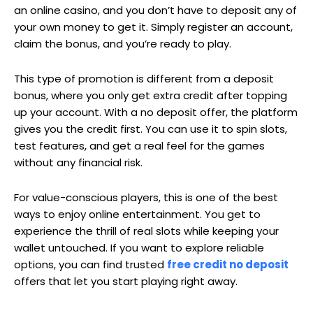
an online casino, and you don’t have to deposit any of
your own money to get it. Simply register an account,
claim the bonus, and you’re ready to play.
This type of promotion is different from a deposit
bonus, where you only get extra credit after topping
up your account. With a no deposit offer, the platform
gives you the credit first. You can use it to spin slots,
test features, and get a real feel for the games
without any financial risk.
For value-conscious players, this is one of the best
ways to enjoy online entertainment. You get to
experience the thrill of real slots while keeping your
wallet untouched. If you want to explore reliable
options, you can find trusted
free credit no deposit
offers that let you start playing right away.