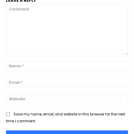
LEAVE A REPLY
Comment:
Na
Ema
Web
Save my name, email, and website in this browser for the next
time I comment.