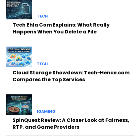
TECH
Tech Ehla Com Explains: What Really
Happens When You Delete a File
TECH
Cloud Storage Showdown: Tech-Hence.com
Compares the Top Services
IGAMING
SpinQuest Review: A Closer Look at Fairness,
RTP, and Game Providers