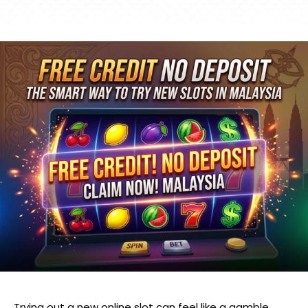
Trying out a new online slot can feel like a gamble