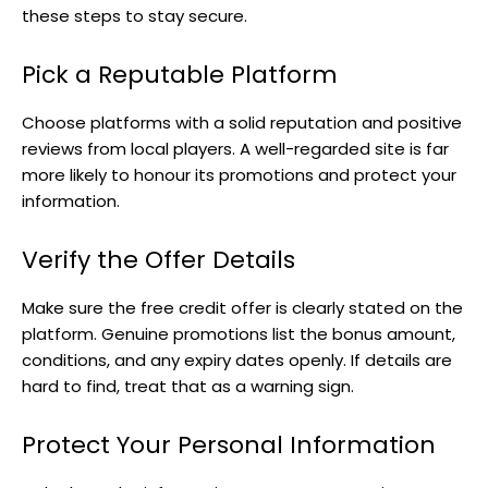
these steps to stay secure.
Pick a Reputable Platform
Choose platforms with a solid reputation and positive
reviews from local players. A well-regarded site is far
more likely to honour its promotions and protect your
information.
Verify the Offer Details
Make sure the free credit offer is clearly stated on the
platform. Genuine promotions list the bonus amount,
conditions, and any expiry dates openly. If details are
hard to find, treat that as a warning sign.
Protect Your Personal Information