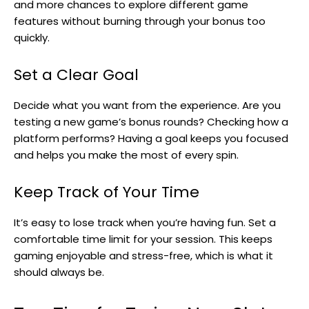
and more chances to explore different game
features without burning through your bonus too
quickly.
Set a Clear Goal
Decide what you want from the experience. Are you
testing a new game’s bonus rounds? Checking how a
platform performs? Having a goal keeps you focused
and helps you make the most of every spin.
Keep Track of Your Time
It’s easy to lose track when you’re having fun. Set a
comfortable time limit for your session. This keeps
gaming enjoyable and stress-free, which is what it
should always be.