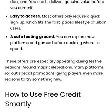
deal, and free credit delivers genuine value before
you commit.
Easy to access.
Most offers only require a quick
sign-up, which fits the fast-paced lifestyle of urban
users.
A safe testing ground.
You can explore new
platforms and games before deciding where to
spend.
These offers are especially appealing during festive
seasons. Around major celebrations, many platforms
roll out special promotions, giving players even more
reasons to try something new.
How to Use Free Credit
Smartly