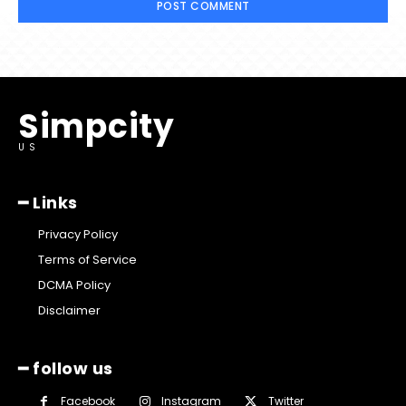
Simpcity
US
━ Links
Privacy Policy
Terms of Service
DCMA Policy
Disclaimer
━ follow us
Facebook
Instagram
Twitter