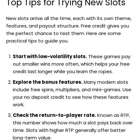
Top Tips for Trying New Slots
New slots arrive all the time, each with its own theme,
features, and payout structure. Free credit gives you
the perfect chance to test them. Here are some
practical tips to guide you.
Start with low-volatility slots.
These games pay
out smaller wins more often, which helps your free
credit last longer while you learn the ropes.
Explore the bonus features.
Many modern slots
include free spins, multipliers, and mini-games. Use
your no deposit credit to see how these features
work.
Check the return-to-player rate.
Known as RTP,
this number shows how much a slot pays back over
time. Slots with higher RTP generally offer better
long-term value.