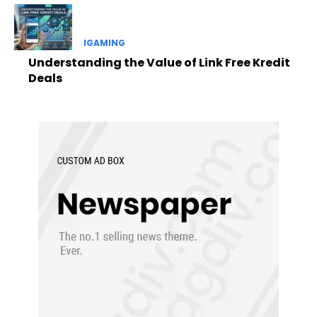
IGAMING
Understanding the Value of Link Free Kredit
Deals