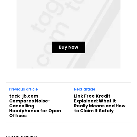
Previous article
Next article
teck-jb.com
Link Free Kredit
Compares Noise-
Explained: What It
Cancelling
Really Means and How
Headphones for Open
to Claim It Safely
Offices