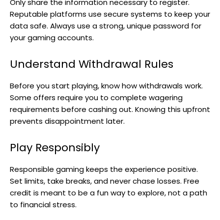
Only share the information necessary to register.
Reputable platforms use secure systems to keep your
data safe. Always use a strong, unique password for
your gaming accounts.
Understand Withdrawal Rules
Before you start playing, know how withdrawals work.
Some offers require you to complete wagering
requirements before cashing out. Knowing this upfront
prevents disappointment later.
Play Responsibly
Responsible gaming keeps the experience positive.
Set limits, take breaks, and never chase losses. Free
credit is meant to be a fun way to explore, not a path
to financial stress.