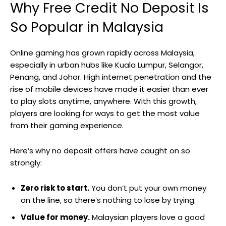
Why Free Credit No Deposit Is
So Popular in Malaysia
Online gaming has grown rapidly across Malaysia,
especially in urban hubs like Kuala Lumpur, Selangor,
Penang, and Johor. High internet penetration and the
rise of mobile devices have made it easier than ever
to play slots anytime, anywhere. With this growth,
players are looking for ways to get the most value
from their gaming experience.
Here’s why no deposit offers have caught on so
strongly:
Zero risk to start.
You don’t put your own money
on the line, so there’s nothing to lose by trying.
Value for money.
Malaysian players love a good