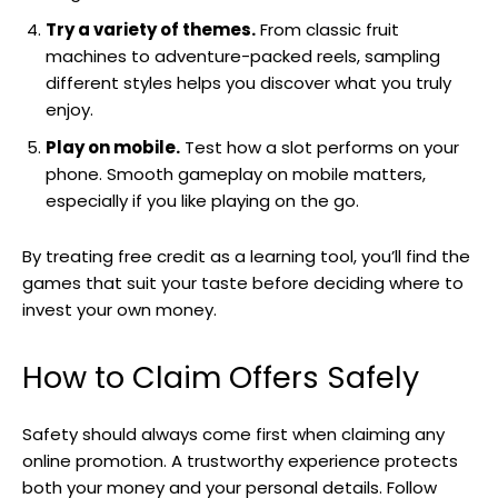
Try a variety of themes.
From classic fruit
machines to adventure-packed reels, sampling
different styles helps you discover what you truly
enjoy.
Play on mobile.
Test how a slot performs on your
phone. Smooth gameplay on mobile matters,
especially if you like playing on the go.
By treating free credit as a learning tool, you’ll find the
games that suit your taste before deciding where to
invest your own money.
How to Claim Offers Safely
Safety should always come first when claiming any
online promotion. A trustworthy experience protects
both your money and your personal details. Follow