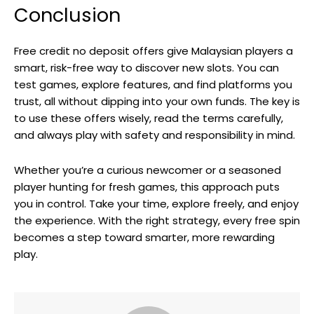
Conclusion
Free credit no deposit offers give Malaysian players a
smart, risk-free way to discover new slots. You can
test games, explore features, and find platforms you
trust, all without dipping into your own funds. The key is
to use these offers wisely, read the terms carefully,
and always play with safety and responsibility in mind.
Whether you’re a curious newcomer or a seasoned
player hunting for fresh games, this approach puts
you in control. Take your time, explore freely, and enjoy
the experience. With the right strategy, every free spin
becomes a step toward smarter, more rewarding
play.