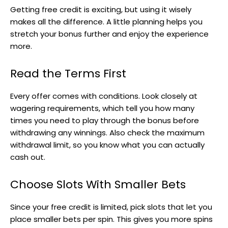
Getting free credit is exciting, but using it wisely
makes all the difference. A little planning helps you
stretch your bonus further and enjoy the experience
more.
Read the Terms First
Every offer comes with conditions. Look closely at
wagering requirements, which tell you how many
times you need to play through the bonus before
withdrawing any winnings. Also check the maximum
withdrawal limit, so you know what you can actually
cash out.
Choose Slots With Smaller Bets
Since your free credit is limited, pick slots that let you
place smaller bets per spin. This gives you more spins