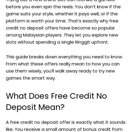
before you even spin the reels. You don’t know if the
game suits your style, whether it pays well, or if the
platform is worth your time. That’s exactly why free
credit no deposit offers have become so popular
among Malaysian players. They let you explore new
slots without spending a single Ringgit upfront.
This guide breaks down everything you need to know.
From what these offers really mean to how you can
use them wisely, you’ll walk away ready to try new
games the smart way.
What Does Free Credit No
Deposit Mean?
A free credit no deposit offer is exactly what it sounds
like. You receive a small amount of bonus credit from