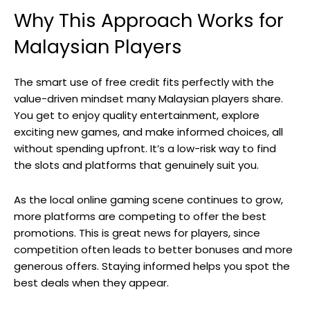
Why This Approach Works for
Malaysian Players
The smart use of free credit fits perfectly with the
value-driven mindset many Malaysian players share.
You get to enjoy quality entertainment, explore
exciting new games, and make informed choices, all
without spending upfront. It’s a low-risk way to find
the slots and platforms that genuinely suit you.
As the local online gaming scene continues to grow,
more platforms are competing to offer the best
promotions. This is great news for players, since
competition often leads to better bonuses and more
generous offers. Staying informed helps you spot the
best deals when they appear.