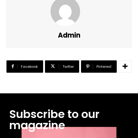
Admin
Facebook
Twitter
Pinterest
Subscribe to our
magazine