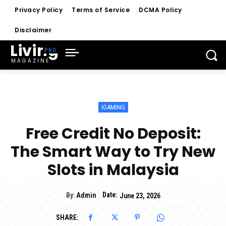
Privacy Policy
Terms of Service
DCMA Policy
Disclaimer
Living
MAGAZINE
IGAMING
Free Credit No Deposit:
The Smart Way to Try New
Slots in Malaysia
Date:
By:
Admin
June 23, 2026
SHARE: