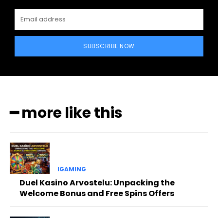
SUBSCRIBE NOW
━ more like this
IGAMING
Duel Kasino Arvostelu: Unpacking the
Welcome Bonus and Free Spins Offers