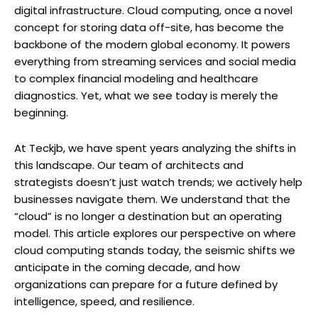
digital infrastructure. Cloud computing, once a novel
concept for storing data off-site, has become the
backbone of the modern global economy. It powers
everything from streaming services and social media
to complex financial modeling and healthcare
diagnostics. Yet, what we see today is merely the
beginning.
At Teckjb, we have spent years analyzing the shifts in
this landscape. Our team of architects and
strategists doesn’t just watch trends; we actively help
businesses navigate them. We understand that the
“cloud” is no longer a destination but an operating
model. This article explores our perspective on where
cloud computing stands today, the seismic shifts we
anticipate in the coming decade, and how
organizations can prepare for a future defined by
intelligence, speed, and resilience.