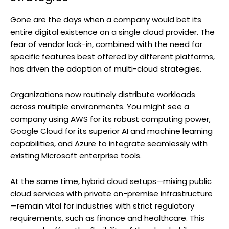
Gone are the days when a company would bet its
entire digital existence on a single cloud provider. The
fear of vendor lock-in, combined with the need for
specific features best offered by different platforms,
has driven the adoption of multi-cloud strategies.
Organizations now routinely distribute workloads
across multiple environments. You might see a
company using AWS for its robust computing power,
Google Cloud for its superior AI and machine learning
capabilities, and Azure to integrate seamlessly with
existing Microsoft enterprise tools.
At the same time, hybrid cloud setups—mixing public
cloud services with private on-premise infrastructure
—remain vital for industries with strict regulatory
requirements, such as finance and healthcare. This