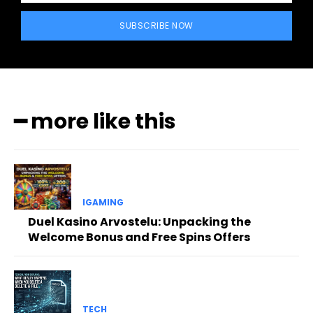
SUBSCRIBE NOW
━ more like this
IGAMING
Duel Kasino Arvostelu: Unpacking the
Welcome Bonus and Free Spins Offers
TECH