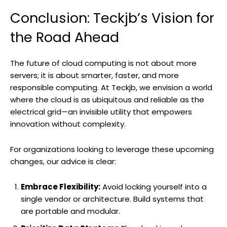
Conclusion: Teckjb’s Vision for
the Road Ahead
The future of cloud computing is not about more
servers; it is about smarter, faster, and more
responsible computing. At Teckjb, we envision a world
where the cloud is as ubiquitous and reliable as the
electrical grid—an invisible utility that empowers
innovation without complexity.
For organizations looking to leverage these upcoming
changes, our advice is clear:
Embrace Flexibility:
Avoid locking yourself into a
single vendor or architecture. Build systems that
are portable and modular.