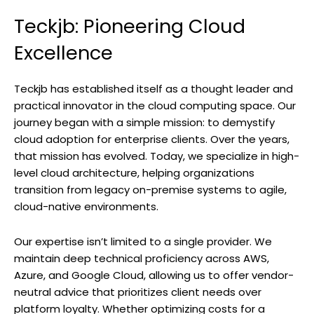
Teckjb: Pioneering Cloud
Excellence
Teckjb has established itself as a thought leader and
practical innovator in the cloud computing space. Our
journey began with a simple mission: to demystify
cloud adoption for enterprise clients. Over the years,
that mission has evolved. Today, we specialize in high-
level cloud architecture, helping organizations
transition from legacy on-premise systems to agile,
cloud-native environments.
Our expertise isn’t limited to a single provider. We
maintain deep technical proficiency across AWS,
Azure, and Google Cloud, allowing us to offer vendor-
neutral advice that prioritizes client needs over
platform loyalty. Whether optimizing costs for a