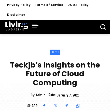
Privacy Policy
Terms of Service
DCMA Policy
Disclaimer
Living
MAGAZINE
TECH
Teckjb’s Insights on the
Future of Cloud
Computing
Date:
By:
Admin
January 7, 2026
SHARE: