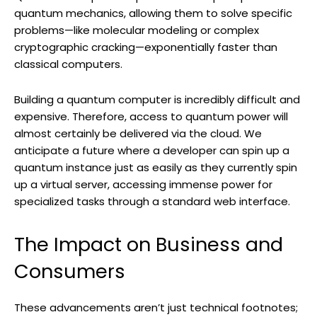
quantum mechanics, allowing them to solve specific
problems—like molecular modeling or complex
cryptographic cracking—exponentially faster than
classical computers.
Building a quantum computer is incredibly difficult and
expensive. Therefore, access to quantum power will
almost certainly be delivered via the cloud. We
anticipate a future where a developer can spin up a
quantum instance just as easily as they currently spin
up a virtual server, accessing immense power for
specialized tasks through a standard web interface.
The Impact on Business and
Consumers
These advancements aren’t just technical footnotes;