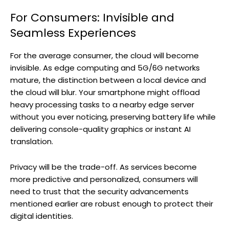
For Consumers: Invisible and
Seamless Experiences
For the average consumer, the cloud will become
invisible. As edge computing and 5G/6G networks
mature, the distinction between a local device and
the cloud will blur. Your smartphone might offload
heavy processing tasks to a nearby edge server
without you ever noticing, preserving battery life while
delivering console-quality graphics or instant AI
translation.
Privacy will be the trade-off. As services become
more predictive and personalized, consumers will
need to trust that the security advancements
mentioned earlier are robust enough to protect their
digital identities.