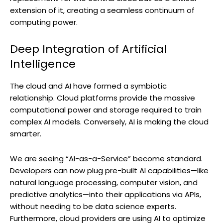
extension of it, creating a seamless continuum of
computing power.
Deep Integration of Artificial
Intelligence
The cloud and AI have formed a symbiotic
relationship. Cloud platforms provide the massive
computational power and storage required to train
complex AI models. Conversely, AI is making the cloud
smarter.
We are seeing “AI-as-a-Service” become standard.
Developers can now plug pre-built AI capabilities—like
natural language processing, computer vision, and
predictive analytics—into their applications via APIs,
without needing to be data science experts.
Furthermore, cloud providers are using AI to optimize