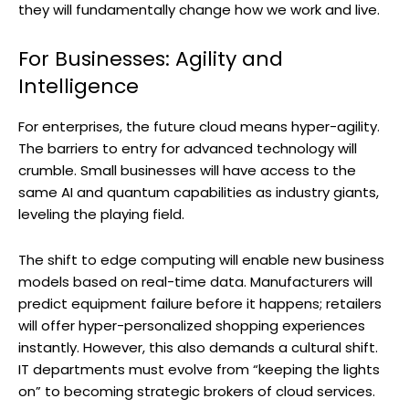
they will fundamentally change how we work and live.
For Businesses: Agility and
Intelligence
For enterprises, the future cloud means hyper-agility.
The barriers to entry for advanced technology will
crumble. Small businesses will have access to the
same AI and quantum capabilities as industry giants,
leveling the playing field.
The shift to edge computing will enable new business
models based on real-time data. Manufacturers will
predict equipment failure before it happens; retailers
will offer hyper-personalized shopping experiences
instantly. However, this also demands a cultural shift.
IT departments must evolve from “keeping the lights
on” to becoming strategic brokers of cloud services.