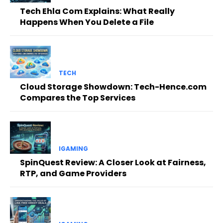
Tech Ehla Com Explains: What Really
Happens When You Delete a File
TECH
Cloud Storage Showdown: Tech-Hence.com
Compares the Top Services
IGAMING
SpinQuest Review: A Closer Look at Fairness,
RTP, and Game Providers