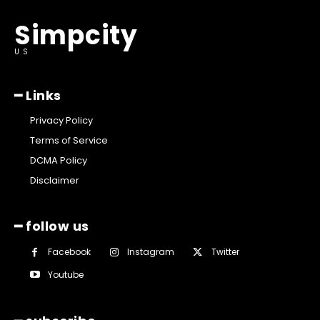
Simpcity
US
━ Links
Privacy Policy
Terms of Service
DCMA Policy
Disclaimer
━ follow us
Facebook
Instagram
Twitter
Youtube