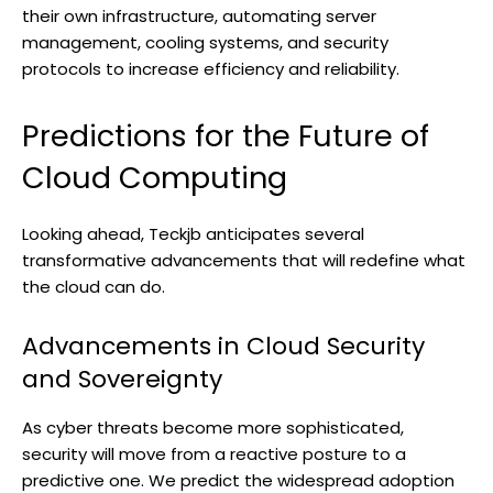
their own infrastructure, automating server
management, cooling systems, and security
protocols to increase efficiency and reliability.
Predictions for the Future of
Cloud Computing
Looking ahead, Teckjb anticipates several
transformative advancements that will redefine what
the cloud can do.
Advancements in Cloud Security
and Sovereignty
As cyber threats become more sophisticated,
security will move from a reactive posture to a
predictive one. We predict the widespread adoption