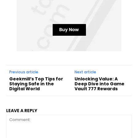
Previous article
Next article
Geekmill’s Top Tips for
Unlocking Value: A
Staying Safe in the
Deep Dive into Game
Digital World
Vault 777 Rewards
LEAVE A REPLY