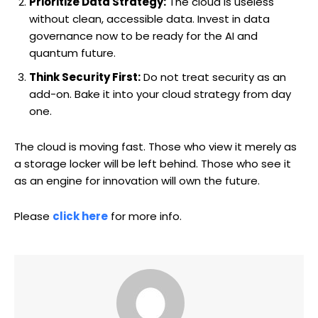
Prioritize Data Strategy:
The cloud is useless
without clean, accessible data. Invest in data
governance now to be ready for the AI and
quantum future.
Think Security First:
Do not treat security as an
add-on. Bake it into your cloud strategy from day
one.
The cloud is moving fast. Those who view it merely as
a storage locker will be left behind. Those who see it
as an engine for innovation will own the future.
Please
click here
for more info.