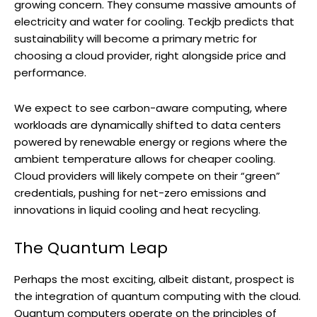
growing concern. They consume massive amounts of
electricity and water for cooling. Teckjb predicts that
sustainability will become a primary metric for
choosing a cloud provider, right alongside price and
performance.
We expect to see carbon-aware computing, where
workloads are dynamically shifted to data centers
powered by renewable energy or regions where the
ambient temperature allows for cheaper cooling.
Cloud providers will likely compete on their “green”
credentials, pushing for net-zero emissions and
innovations in liquid cooling and heat recycling.
The Quantum Leap
Perhaps the most exciting, albeit distant, prospect is
the integration of quantum computing with the cloud.
Quantum computers operate on the principles of