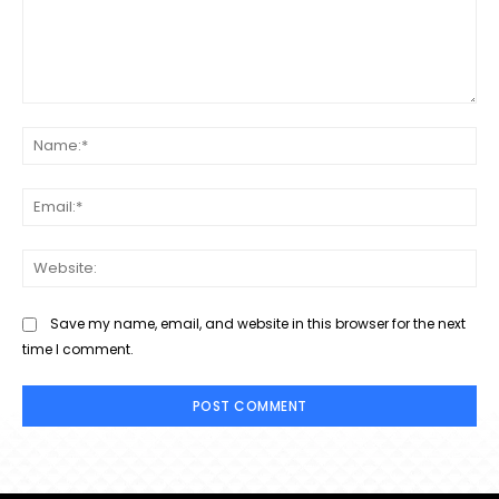
Comment:
Na
Ema
Web
Save my name, email, and website in this browser for the next
time I comment.