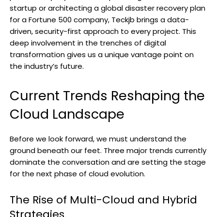
startup or architecting a global disaster recovery plan
for a Fortune 500 company, Teckjb brings a data-
driven, security-first approach to every project. This
deep involvement in the trenches of digital
transformation gives us a unique vantage point on
the industry’s future.
Current Trends Reshaping the
Cloud Landscape
Before we look forward, we must understand the
ground beneath our feet. Three major trends currently
dominate the conversation and are setting the stage
for the next phase of cloud evolution.
The Rise of Multi-Cloud and Hybrid
Strategies