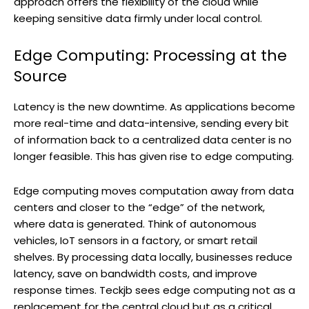
approach offers the flexibility of the cloud while
keeping sensitive data firmly under local control.
Edge Computing: Processing at the
Source
Latency is the new downtime. As applications become
more real-time and data-intensive, sending every bit
of information back to a centralized data center is no
longer feasible. This has given rise to edge computing.
Edge computing moves computation away from data
centers and closer to the “edge” of the network,
where data is generated. Think of autonomous
vehicles, IoT sensors in a factory, or smart retail
shelves. By processing data locally, businesses reduce
latency, save on bandwidth costs, and improve
response times. Teckjb sees edge computing not as a
replacement for the central cloud but as a critical