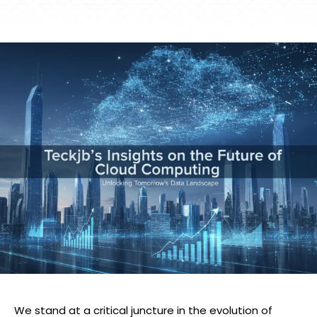
We stand at a critical juncture in the evolution of