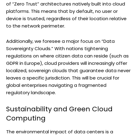
of “Zero Trust” architectures natively built into cloud
platforms. This means that by default, no user or
device is trusted, regardless of their location relative
to the network perimeter.
Additionally, we foresee a major focus on “Data
Sovereignty Clouds.” With nations tightening
regulations on where citizen data can reside (such as
GDPR in Europe), cloud providers will increasingly offer
localized, sovereign clouds that guarantee data never
leaves a specific jurisdiction. This will be crucial for
global enterprises navigating a fragmented
regulatory landscape.
Sustainability and Green Cloud
Computing
The environmental impact of data centers is a