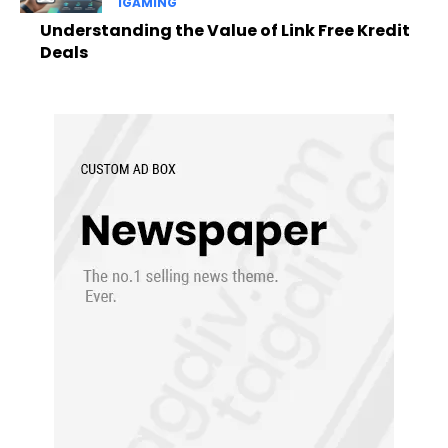
IGAMING
Understanding the Value of Link Free Kredit
Deals