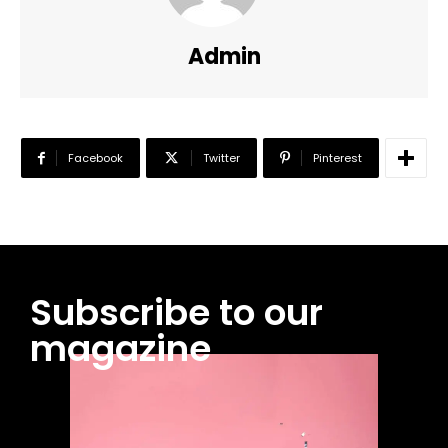
Admin
Facebook
Twitter
Pinterest
Subscribe to our
magazine