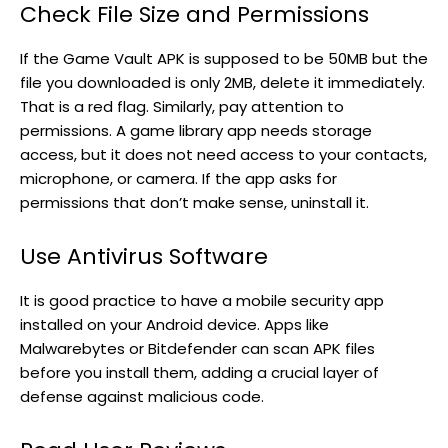
Check File Size and Permissions
If the Game Vault APK is supposed to be 50MB but the
file you downloaded is only 2MB, delete it immediately.
That is a red flag. Similarly, pay attention to
permissions. A game library app needs storage
access, but it does not need access to your contacts,
microphone, or camera. If the app asks for
permissions that don’t make sense, uninstall it.
Use Antivirus Software
It is good practice to have a mobile security app
installed on your Android device. Apps like
Malwarebytes or Bitdefender can scan APK files
before you install them, adding a crucial layer of
defense against malicious code.