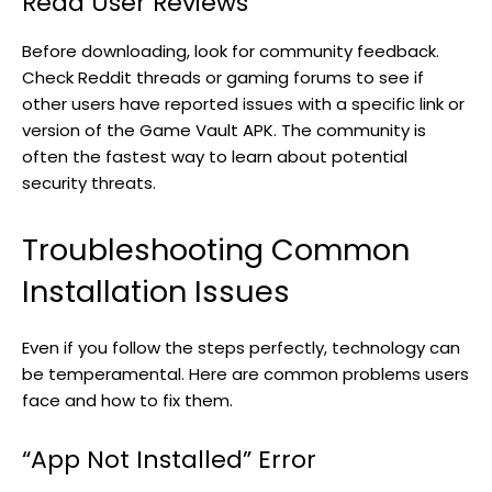
Read User Reviews
Before downloading, look for community feedback.
Check Reddit threads or gaming forums to see if
other users have reported issues with a specific link or
version of the Game Vault APK. The community is
often the fastest way to learn about potential
security threats.
Troubleshooting Common
Installation Issues
Even if you follow the steps perfectly, technology can
be temperamental. Here are common problems users
face and how to fix them.
“App Not Installed” Error