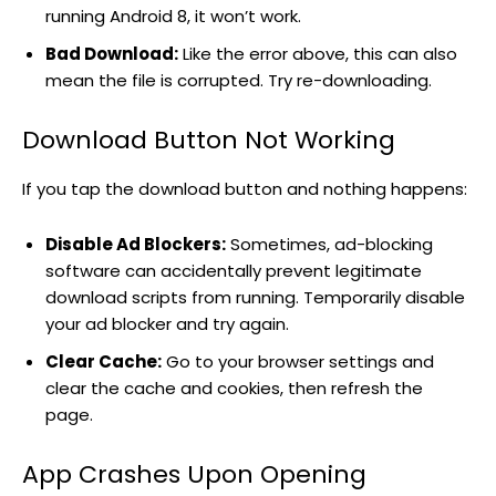
running Android 8, it won’t work.
Bad Download:
Like the error above, this can also
mean the file is corrupted. Try re-downloading.
Download Button Not Working
If you tap the download button and nothing happens:
Disable Ad Blockers:
Sometimes, ad-blocking
software can accidentally prevent legitimate
download scripts from running. Temporarily disable
your ad blocker and try again.
Clear Cache:
Go to your browser settings and
clear the cache and cookies, then refresh the
page.
App Crashes Upon Opening