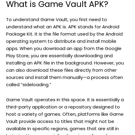
What is Game Vault APK?
To understand Game Vault, you first need to
understand what an APK is. APK stands for Android
Package Kit. It is the file format used by the Android
operating system to distribute and install mobile
apps. When you download an app from the Google
Play Store, you are essentially downloading and
installing an APK file in the background. However, you
can also download these files directly from other
sources and install them manually—a process often
called “sideloading.”
Game Vault operates in this space. It is essentially a
third-party application or a repository designed to
host a variety of games. Often, platforms like Game
Vault provide access to titles that might not be
available in specific regions, games that are still in