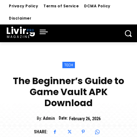
Privacy Policy
Terms of Service
DCMA Policy
Disclaimer
Living
MAGAZINE
TECH
The Beginner’s Guide to
Game Vault APK
Download
Date:
By:
Admin
February 26, 2026
SHARE: