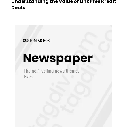
Understanding the Value of Link Free Kredit
Deals