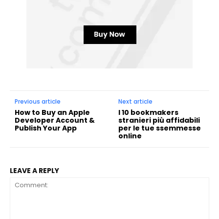
Previous article
Next article
How to Buy an Apple
I 10 bookmakers
Developer Account &
stranieri più affidabili
Publish Your App
per le tue ssemmesse
online
LEAVE A REPLY