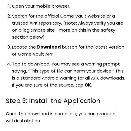
Open your mobile browser.
Search for the official Game Vault website or a
trusted APK repository. (Note: Always verify you are
on a legitimate site—more on this in the safety
section below).
Locate the
Download
button for the latest version
of Game Vault APK.
Tap to download. You may see a warning prompt
saying, “This type of file can harm your device.” This
is a standard Android warning for all APK downloads.
If you are sure of the source, tap
OK
.
Step 3: Install the Application
Once the download is complete, you can proceed
with installation.