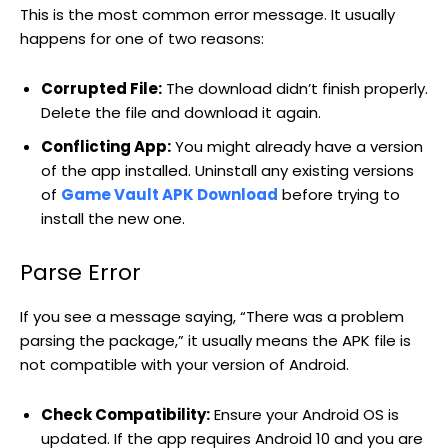
This is the most common error message. It usually
happens for one of two reasons:
Corrupted File:
The download didn’t finish properly.
Delete the file and download it again.
Conflicting App:
You might already have a version
of the app installed. Uninstall any existing versions
of
Game Vault APK Download
before trying to
install the new one.
Parse Error
If you see a message saying, “There was a problem
parsing the package,” it usually means the APK file is
not compatible with your version of Android.
Check Compatibility:
Ensure your Android OS is
updated. If the app requires Android 10 and you are