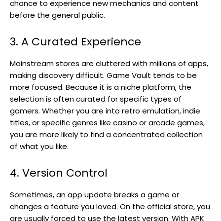
chance to experience new mechanics and content
before the general public.
3. A Curated Experience
Mainstream stores are cluttered with millions of apps,
making discovery difficult. Game Vault tends to be
more focused. Because it is a niche platform, the
selection is often curated for specific types of
gamers. Whether you are into retro emulation, indie
titles, or specific genres like casino or arcade games,
you are more likely to find a concentrated collection
of what you like.
4. Version Control
Sometimes, an app update breaks a game or
changes a feature you loved. On the official store, you
are usually forced to use the latest version. With APK