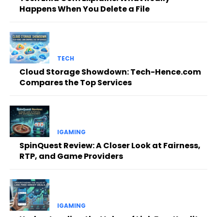
Happens When You Delete a File
TECH
Cloud Storage Showdown: Tech-Hence.com
Compares the Top Services
IGAMING
SpinQuest Review: A Closer Look at Fairness,
RTP, and Game Providers
IGAMING