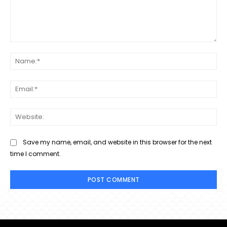
Comment:
Na
Ema
Web
Save my name, email, and website in this browser for the next
time I comment.