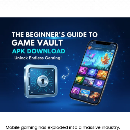
Mobile gaming has exploded into a massive industry,