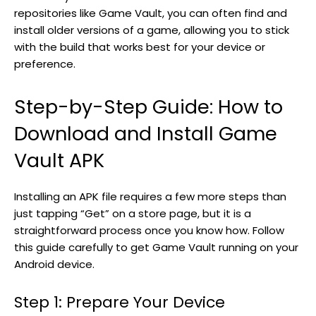
repositories like Game Vault, you can often find and
install older versions of a game, allowing you to stick
with the build that works best for your device or
preference.
Step-by-Step Guide: How to
Download and Install Game
Vault APK
Installing an APK file requires a few more steps than
just tapping “Get” on a store page, but it is a
straightforward process once you know how. Follow
this guide carefully to get Game Vault running on your
Android device.
Step 1: Prepare Your Device