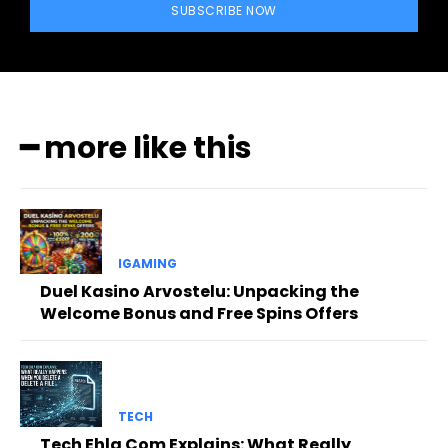
SUBSCRIBE NOW
━ more like this
IGAMING
Duel Kasino Arvostelu: Unpacking the
Welcome Bonus and Free Spins Offers
TECH
Tech Ehla Com Explains: What Really