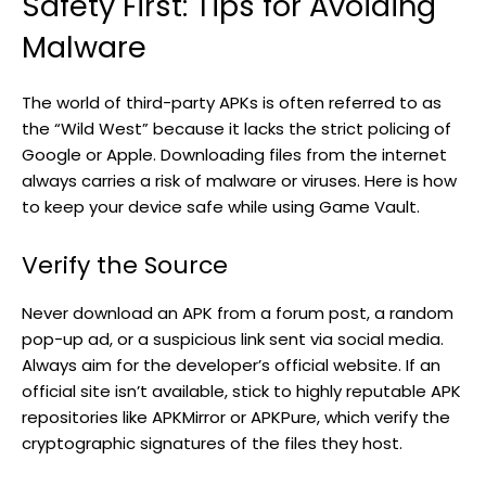
Safety First: Tips for Avoiding
Malware
The world of third-party APKs is often referred to as
the “Wild West” because it lacks the strict policing of
Google or Apple. Downloading files from the internet
always carries a risk of malware or viruses. Here is how
to keep your device safe while using Game Vault.
Verify the Source
Never download an APK from a forum post, a random
pop-up ad, or a suspicious link sent via social media.
Always aim for the developer’s official website. If an
official site isn’t available, stick to highly reputable APK
repositories like APKMirror or APKPure, which verify the
cryptographic signatures of the files they host.