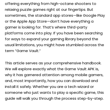
offering everything from high-octane shooters to
relaxing puzzle games right at our fingertips. But
sometimes, the standard app stores—like Google Play
or the Apple App Store—don’t have everything a
gamer is looking for. That’s where third-party
platforms come into play. If you have been searching
for ways to expand your gaming library beyond the
usual limitations, you might have stumbled across the
term “Game Vault.”
This article serves as your comprehensive handbook.
We will explore exactly what the Game Vault APK is,
why it has garnered attention among mobile gamers,
and, most importantly, how you can download and
install it safely. Whether you are a tech wizard or
someone who just wants to play a specific game, this
guide will walk you through the process step-by-step.