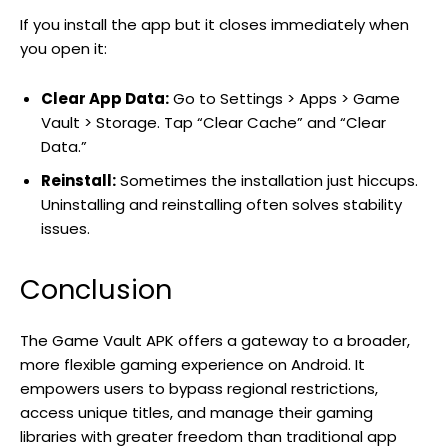
If you install the app but it closes immediately when
you open it:
Clear App Data:
Go to Settings > Apps > Game
Vault > Storage. Tap “Clear Cache” and “Clear
Data.”
Reinstall:
Sometimes the installation just hiccups.
Uninstalling and reinstalling often solves stability
issues.
Conclusion
The Game Vault APK offers a gateway to a broader,
more flexible gaming experience on Android. It
empowers users to bypass regional restrictions,
access unique titles, and manage their gaming
libraries with greater freedom than traditional app