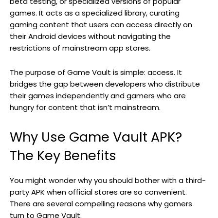
beta testing, or specialized versions of popular
games. It acts as a specialized library, curating
gaming content that users can access directly on
their Android devices without navigating the
restrictions of mainstream app stores.
The purpose of Game Vault is simple: access. It
bridges the gap between developers who distribute
their games independently and gamers who are
hungry for content that isn’t mainstream.
Why Use Game Vault APK?
The Key Benefits
You might wonder why you should bother with a third-
party APK when official stores are so convenient.
There are several compelling reasons why gamers
turn to Game Vault.