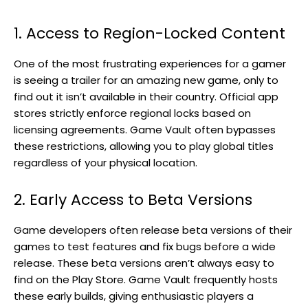
1. Access to Region-Locked Content
One of the most frustrating experiences for a gamer
is seeing a trailer for an amazing new game, only to
find out it isn’t available in their country. Official app
stores strictly enforce regional locks based on
licensing agreements. Game Vault often bypasses
these restrictions, allowing you to play global titles
regardless of your physical location.
2. Early Access to Beta Versions
Game developers often release beta versions of their
games to test features and fix bugs before a wide
release. These beta versions aren’t always easy to
find on the Play Store. Game Vault frequently hosts
these early builds, giving enthusiastic players a