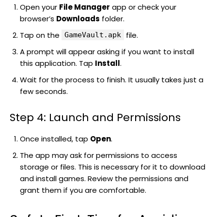
Open your
File Manager
app or check your
browser’s
Downloads
folder.
Tap on the
file.
GameVault.apk
A prompt will appear asking if you want to install
this application. Tap
Install
.
Wait for the process to finish. It usually takes just a
few seconds.
Step 4: Launch and Permissions
Once installed, tap
Open
.
The app may ask for permissions to access
storage or files. This is necessary for it to download
and install games. Review the permissions and
grant them if you are comfortable.