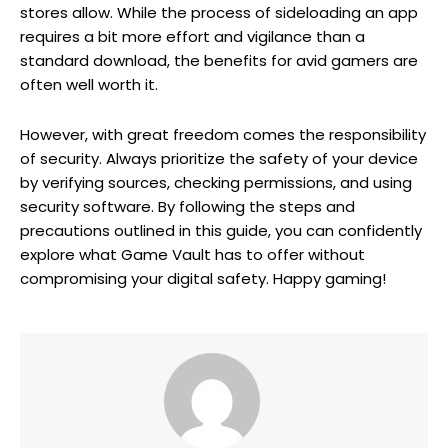
stores allow. While the process of sideloading an app
requires a bit more effort and vigilance than a
standard download, the benefits for avid gamers are
often well worth it.
However, with great freedom comes the responsibility
of security. Always prioritize the safety of your device
by verifying sources, checking permissions, and using
security software. By following the steps and
precautions outlined in this guide, you can confidently
explore what Game Vault has to offer without
compromising your digital safety. Happy gaming!