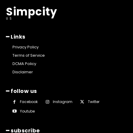
Simpcity
US
━ Links
Privacy Policy
Terms of Service
DCMA Policy
Disclaimer
━ follow us
Facebook
Instagram
Twitter
Youtube
━ subscribe