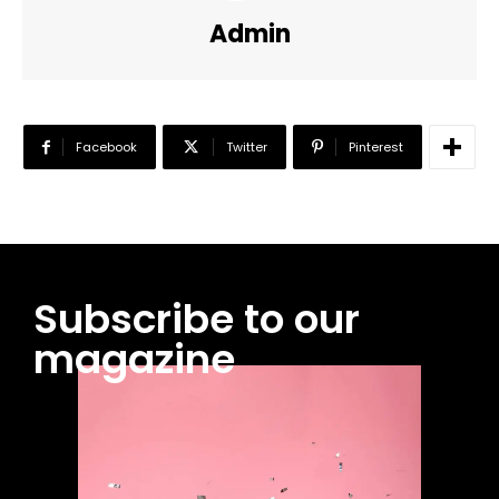
Admin
Facebook
Twitter
Pinterest
Subscribe to our
magazine