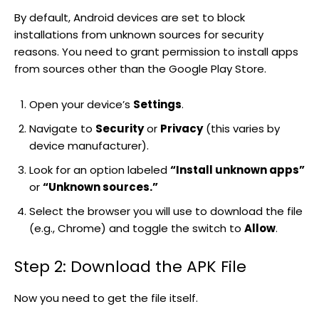
By default, Android devices are set to block
installations from unknown sources for security
reasons. You need to grant permission to install apps
from sources other than the Google Play Store.
Open your device’s
Settings
.
Navigate to
Security
or
Privacy
(this varies by
device manufacturer).
Look for an option labeled
“Install unknown apps”
or
“Unknown sources.”
Select the browser you will use to download the file
(e.g., Chrome) and toggle the switch to
Allow
.
Step 2: Download the APK File
Now you need to get the file itself.