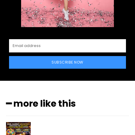
SUBSCRIBE NOW
━ more like this