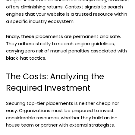
offers diminishing returns. Context signals to search
engines that your website is a trusted resource within
a specific industry ecosystem.
Finally, these placements are permanent and safe.
They adhere strictly to search engine guidelines,
carrying zero risk of manual penalties associated with
black-hat tactics.
The Costs: Analyzing the
Required Investment
Securing top-tier placements is neither cheap nor
easy. Organizations must be prepared to invest
considerable resources, whether they build an in-
house team or partner with external strategists.