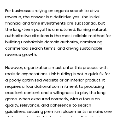
For businesses relying on organic search to drive
revenue, the answer is a definitive yes. The initial
financial and time investments are substantial, but
the long-term payoff is unmatched. Earning natural,
authoritative citations is the most reliable method for
building unshakable domain authority, dominating
commercial search terms, and driving sustainable
revenue growth.
However, organizations must enter this process with
realistic expectations. Link building is not a quick fix for
a poorly optimized website or an inferior product. It
requires a foundational commitment to producing
excellent content and a willingness to play the long
game. When executed correctly, with a focus on
quality, relevance, and adherence to search
guidelines, securing premium placements remains one