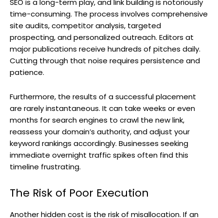
SEO is a long-term play, and link building is notoriously
time-consuming. The process involves comprehensive
site audits, competitor analysis, targeted
prospecting, and personalized outreach. Editors at
major publications receive hundreds of pitches daily.
Cutting through that noise requires persistence and
patience.
Furthermore, the results of a successful placement
are rarely instantaneous. It can take weeks or even
months for search engines to crawl the new link,
reassess your domain’s authority, and adjust your
keyword rankings accordingly. Businesses seeking
immediate overnight traffic spikes often find this
timeline frustrating.
The Risk of Poor Execution
Another hidden cost is the risk of misallocation. If an