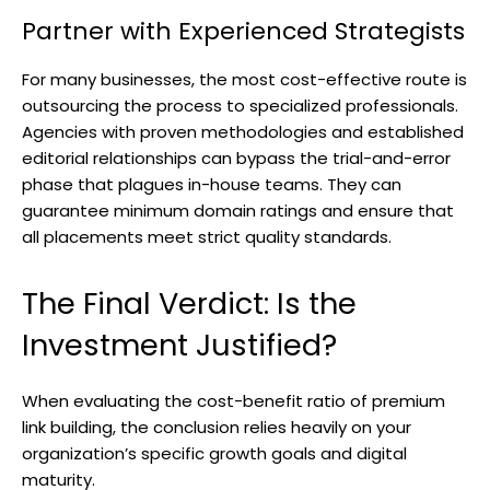
Partner with Experienced Strategists
For many businesses, the most cost-effective route is
outsourcing the process to specialized professionals.
Agencies with proven methodologies and established
editorial relationships can bypass the trial-and-error
phase that plagues in-house teams. They can
guarantee minimum domain ratings and ensure that
all placements meet strict quality standards.
The Final Verdict: Is the
Investment Justified?
When evaluating the cost-benefit ratio of premium
link building, the conclusion relies heavily on your
organization’s specific growth goals and digital
maturity.