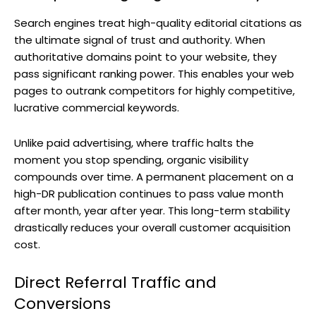
Search engines treat high-quality editorial citations as
the ultimate signal of trust and authority. When
authoritative domains point to your website, they
pass significant ranking power. This enables your web
pages to outrank competitors for highly competitive,
lucrative commercial keywords.
Unlike paid advertising, where traffic halts the
moment you stop spending, organic visibility
compounds over time. A permanent placement on a
high-DR publication continues to pass value month
after month, year after year. This long-term stability
drastically reduces your overall customer acquisition
cost.
Direct Referral Traffic and
Conversions