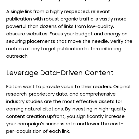
A single link from a highly respected, relevant
publication with robust organic traffic is vastly more
powerful than dozens of links from low-quality,
obscure websites. Focus your budget and energy on
securing placements that move the needle. Verify the
metrics of any target publication before initiating
outreach.
Leverage Data-Driven Content
Editors want to provide value to their readers. Original
research, proprietary data, and comprehensive
industry studies are the most effective assets for
earning natural citations. By investing in high-quality
content creation upfront, you significantly increase
your campaign’s success rate and lower the cost-
per-acquisition of each link.