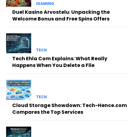
IGAMING
Duel Kasino Arvostelu: Unpacking the
Welcome Bonus and Free Spins Offers
TECH
Tech Ehla Com Explains: What Really
Happens When You Delete a File
TECH
Cloud Storage Showdown: Tech-Hence.com
Compares the Top Services