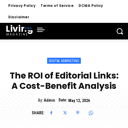
Privacy Policy
Terms of Service
DCMA Policy
Disclaimer
Living
MAGAZINE
DIGITAL MARKETING
The ROI of Editorial Links:
A Cost-Benefit Analysis
Date:
By:
Admin
May 12, 2026
SHARE: