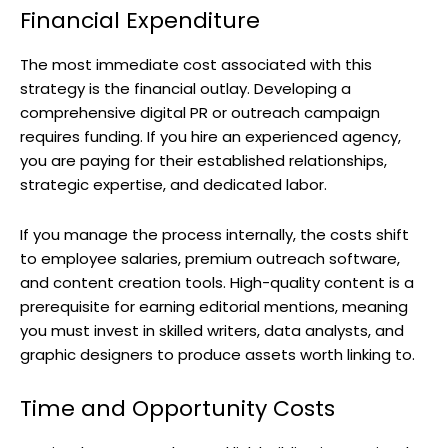
Financial Expenditure
The most immediate cost associated with this
strategy is the financial outlay. Developing a
comprehensive digital PR or outreach campaign
requires funding. If you hire an experienced agency,
you are paying for their established relationships,
strategic expertise, and dedicated labor.
If you manage the process internally, the costs shift
to employee salaries, premium outreach software,
and content creation tools. High-quality content is a
prerequisite for earning editorial mentions, meaning
you must invest in skilled writers, data analysts, and
graphic designers to produce assets worth linking to.
Time and Opportunity Costs