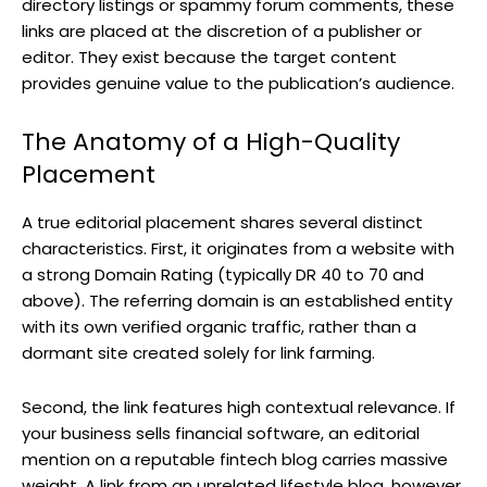
directory listings or spammy forum comments, these
links are placed at the discretion of a publisher or
editor. They exist because the target content
provides genuine value to the publication’s audience.
The Anatomy of a High-Quality
Placement
A true editorial placement shares several distinct
characteristics. First, it originates from a website with
a strong Domain Rating (typically DR 40 to 70 and
above). The referring domain is an established entity
with its own verified organic traffic, rather than a
dormant site created solely for link farming.
Second, the link features high contextual relevance. If
your business sells financial software, an editorial
mention on a reputable fintech blog carries massive
weight. A link from an unrelated lifestyle blog, however,