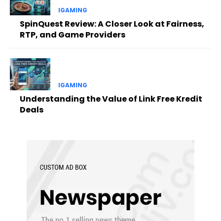
IGAMING
SpinQuest Review: A Closer Look at Fairness,
RTP, and Game Providers
IGAMING
Understanding the Value of Link Free Kredit
Deals