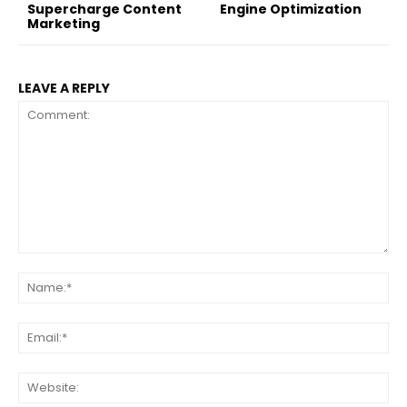
Supercharge Content
Engine Optimization
Marketing
LEAVE A REPLY
Comment:
Na
Ema
Web