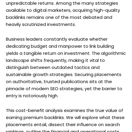
unpredictable returns. Among the many strategies
available to digital marketers, acquiring high-quality
backlinks remains one of the most debated and
heavily scrutinized investments.
Business leaders constantly evaluate whether
dedicating budget and manpower to link building
yields a tangible return on investment. The algorithmic
landscape shifts frequently, making it vital to
distinguish between outdated tactics and
sustainable growth strategies. Securing placements
on authoritative, trusted publications sits at the
pinnacle of modern SEO strategies, yet the barrier to
entry is notoriously high.
This cost-benefit analysis examines the true value of
earning premium backlinks. We will explore what these
placements entail, dissect their influence on search
rankings, outline the financial and operational costs