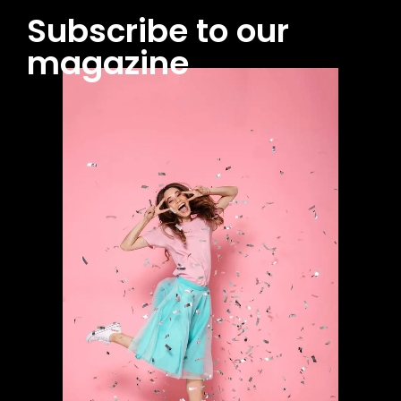
Subscribe to our
magazine