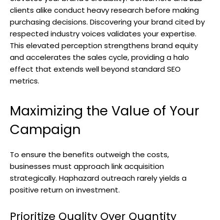
clients alike conduct heavy research before making
purchasing decisions. Discovering your brand cited by
respected industry voices validates your expertise.
This elevated perception strengthens brand equity
and accelerates the sales cycle, providing a halo
effect that extends well beyond standard SEO
metrics.
Maximizing the Value of Your
Campaign
To ensure the benefits outweigh the costs,
businesses must approach link acquisition
strategically. Haphazard outreach rarely yields a
positive return on investment.
Prioritize Quality Over Quantity