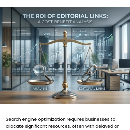
Search engine optimization requires businesses to
allocate significant resources, often with delayed or