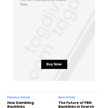
Previous article
Next article
How Gambling
The Future of PBN
Backlinks
Backlinks in Search