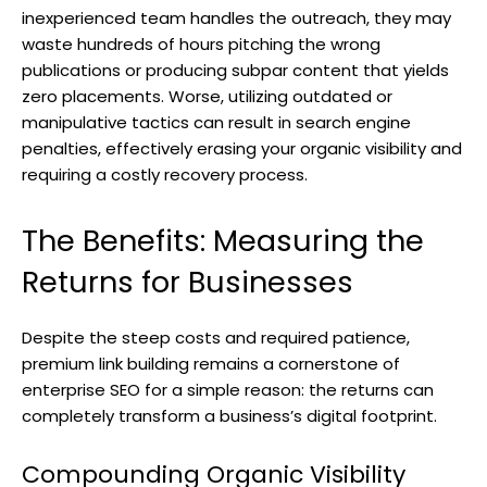
inexperienced team handles the outreach, they may
waste hundreds of hours pitching the wrong
publications or producing subpar content that yields
zero placements. Worse, utilizing outdated or
manipulative tactics can result in search engine
penalties, effectively erasing your organic visibility and
requiring a costly recovery process.
The Benefits: Measuring the
Returns for Businesses
Despite the steep costs and required patience,
premium link building remains a cornerstone of
enterprise SEO for a simple reason: the returns can
completely transform a business’s digital footprint.
Compounding Organic Visibility