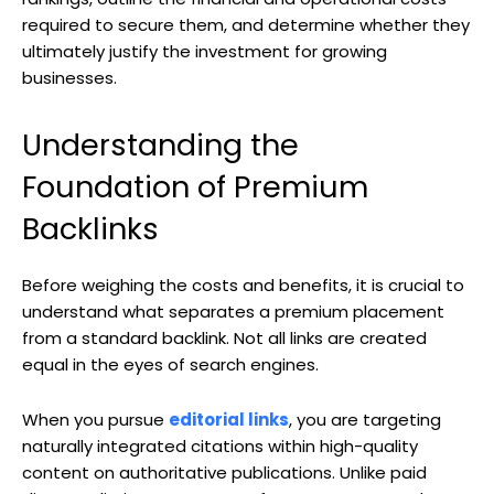
required to secure them, and determine whether they
ultimately justify the investment for growing
businesses.
Understanding the
Foundation of Premium
Backlinks
Before weighing the costs and benefits, it is crucial to
understand what separates a premium placement
from a standard backlink. Not all links are created
equal in the eyes of search engines.
When you pursue
editorial links
, you are targeting
naturally integrated citations within high-quality
content on authoritative publications. Unlike paid