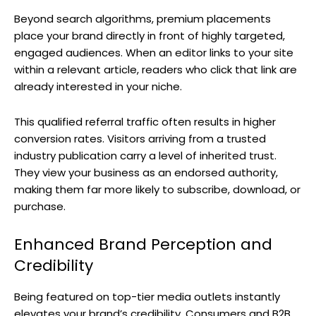
Beyond search algorithms, premium placements
place your brand directly in front of highly targeted,
engaged audiences. When an editor links to your site
within a relevant article, readers who click that link are
already interested in your niche.
This qualified referral traffic often results in higher
conversion rates. Visitors arriving from a trusted
industry publication carry a level of inherited trust.
They view your business as an endorsed authority,
making them far more likely to subscribe, download, or
purchase.
Enhanced Brand Perception and
Credibility
Being featured on top-tier media outlets instantly
elevates your brand’s credibility. Consumers and B2B