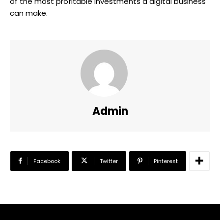
of the most profitable investments a digital business
can make.
Admin
Facebook
Twitter
Pinterest