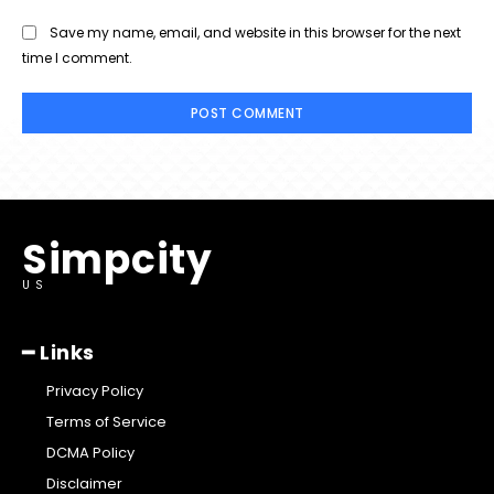
Save my name, email, and website in this browser for the next
time I comment.
Simpcity
US
━ Links
Privacy Policy
Terms of Service
DCMA Policy
Disclaimer