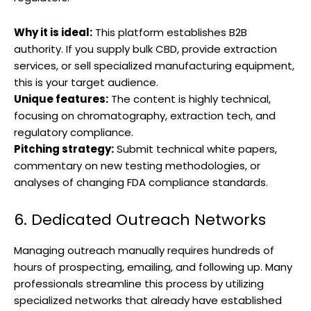
Why it is ideal:
This platform establishes B2B
authority. If you supply bulk CBD, provide extraction
services, or sell specialized manufacturing equipment,
this is your target audience.
Unique features:
The content is highly technical,
focusing on chromatography, extraction tech, and
regulatory compliance.
Pitching strategy:
Submit technical white papers,
commentary on new testing methodologies, or
analyses of changing FDA compliance standards.
6. Dedicated Outreach Networks
Managing outreach manually requires hundreds of
hours of prospecting, emailing, and following up. Many
professionals streamline this process by utilizing
specialized networks that already have established