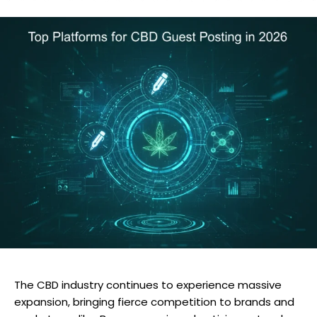
The CBD industry continues to experience massive
expansion, bringing fierce competition to brands and