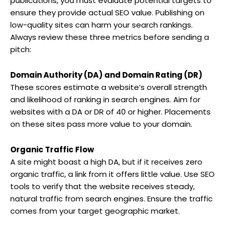
publications, you must evaluate potential targets to
ensure they provide actual SEO value. Publishing on
low-quality sites can harm your search rankings.
Always review these three metrics before sending a
pitch:
Domain Authority (DA) and Domain Rating (DR)
These scores estimate a website’s overall strength
and likelihood of ranking in search engines. Aim for
websites with a DA or DR of 40 or higher. Placements
on these sites pass more value to your domain.
Organic Traffic Flow
A site might boast a high DA, but if it receives zero
organic traffic, a link from it offers little value. Use SEO
tools to verify that the website receives steady,
natural traffic from search engines. Ensure the traffic
comes from your target geographic market.