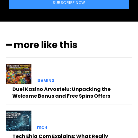
SUBSCRIBE NOW
━ more like this
IGAMING
Duel Kasino Arvostelu: Unpacking the
Welcome Bonus and Free Spins Offers
TECH
Tech Ehla Com Explains: What Really