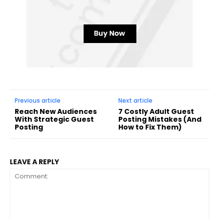
Previous article
Next article
Reach New Audiences
7 Costly Adult Guest
With Strategic Guest
Posting Mistakes (And
Posting
How to Fix Them)
LEAVE A REPLY