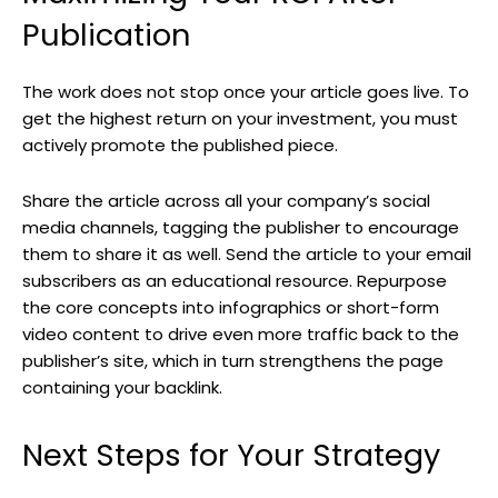
Publication
The work does not stop once your article goes live. To
get the highest return on your investment, you must
actively promote the published piece.
Share the article across all your company’s social
media channels, tagging the publisher to encourage
them to share it as well. Send the article to your email
subscribers as an educational resource. Repurpose
the core concepts into infographics or short-form
video content to drive even more traffic back to the
publisher’s site, which in turn strengthens the page
containing your backlink.
Next Steps for Your Strategy