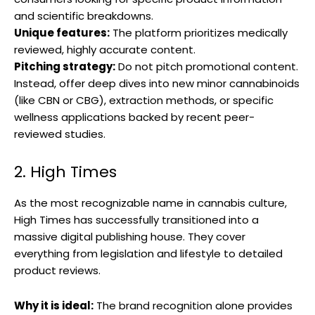
and scientific breakdowns.
Unique features:
The platform prioritizes medically
reviewed, highly accurate content.
Pitching strategy:
Do not pitch promotional content.
Instead, offer deep dives into new minor cannabinoids
(like CBN or CBG), extraction methods, or specific
wellness applications backed by recent peer-
reviewed studies.
2. High Times
As the most recognizable name in cannabis culture,
High Times has successfully transitioned into a
massive digital publishing house. They cover
everything from legislation and lifestyle to detailed
product reviews.
Why it is ideal:
The brand recognition alone provides