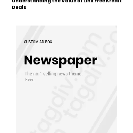
Understanding the Value of Link Free Kredit
Deals