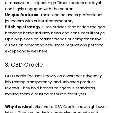
a massive trust signal. High Times readers are loyal
and highly engaged with the content.
Unique features:
Their tone balances professional
journalism with cultural commentary.
Pitching strategy:
Pitch articles that bridge the gap
between hemp industry news and consumer lifestyle.
Opinion pieces on market trends or comprehensive
guides on navigating new state regulations perform
exceptionally well here.
3. CBD Oracle
CBD Oracle focuses heavily on consumer advocacy,
lab testing transparency, and unbiased product
reviews. They hold brands to rigorous standards,
making them a trusted resource for buyers.
Why it is ideal:
Visitors to CBD Oracle show high buyer
intent. They are actively comparing products and