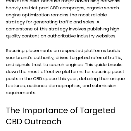
marketers alike. Because major advertising networks
heavily restrict paid CBD campaigns, organic search
engine optimization remains the most reliable
strategy for generating traffic and sales. A
cornerstone of this strategy involves publishing high-
quality content on authoritative industry websites.
Securing placements on respected platforms builds
your brand’s authority, drives targeted referral traffic,
and signals trust to search engines. This guide breaks
down the most effective platforms for securing guest
posts in the CBD space this year, detailing their unique
features, audience demographics, and submission
requirements.
The Importance of Targeted
CBD Outreach