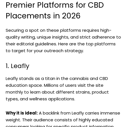
Premier Platforms for CBD
Placements in 2026
Securing a spot on these platforms requires high-
quality writing, unique insights, and strict adherence to
their editorial guidelines. Here are the top platforms
to target for your outreach strategy.
1. Leafly
Leafly stands as a titan in the cannabis and CBD
education space. Millions of users visit the site
monthly to learn about different strains, product
types, and wellness applications.
Why it is ideal:
A backlink from Leafly carries immense
weight. Their audience consists of highly educated
consumers looking for specific product information