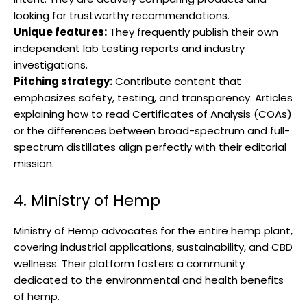
looking for trustworthy recommendations.
Unique features:
They frequently publish their own
independent lab testing reports and industry
investigations.
Pitching strategy:
Contribute content that
emphasizes safety, testing, and transparency. Articles
explaining how to read Certificates of Analysis (COAs)
or the differences between broad-spectrum and full-
spectrum distillates align perfectly with their editorial
mission.
4. Ministry of Hemp
Ministry of Hemp advocates for the entire hemp plant,
covering industrial applications, sustainability, and CBD
wellness. Their platform fosters a community
dedicated to the environmental and health benefits
of hemp.