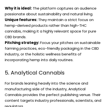
Why it is ideal:
The platform captures an audience
passionate about sustainability and natural living.
Unique features:
They maintain a strict focus on
hemp-derived products rather than high-THC
cannabis, making it a highly relevant space for pure
CBD brands.
Pitching strategy:
Focus your pitches on sustainable
farming practices, eco-friendly packaging in the CBD
industry, or the holistic wellness benefits of
incorporating hemp into daily routines.
5. Analytical Cannabis
For brands leaning heavily into the science and
manufacturing side of the industry, Analytical
Cannabis provides the perfect publishing venue. Their
content targets industry professionals, scientists, and
regulators.