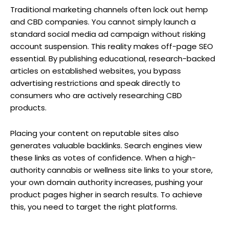
Traditional marketing channels often lock out hemp
and CBD companies. You cannot simply launch a
standard social media ad campaign without risking
account suspension. This reality makes off-page SEO
essential. By publishing educational, research-backed
articles on established websites, you bypass
advertising restrictions and speak directly to
consumers who are actively researching CBD
products.
Placing your content on reputable sites also
generates valuable backlinks. Search engines view
these links as votes of confidence. When a high-
authority cannabis or wellness site links to your store,
your own domain authority increases, pushing your
product pages higher in search results. To achieve
this, you need to target the right platforms.