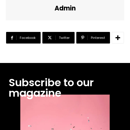
Admin
Facebook
Twitter
Pinterest
Subscribe to our
magazine