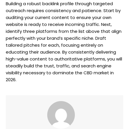
Building a robust backlink profile through targeted
outreach requires consistency and patience. Start by
auditing your current content to ensure your own
website is ready to receive incoming traffic. Next,
identify three platforms from the list above that align
perfectly with your brand’s specific niche. Draft
tailored pitches for each, focusing entirely on
educating their audience. By consistently delivering
high-value content to authoritative platforms, you will
steadily build the trust, traffic, and search engine
visibility necessary to dominate the CBD market in
2026.