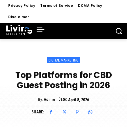
Privacy Policy
Terms of Service
DCMA Policy
Disclaimer
Living
MAGAZINE
DIGITAL MARKETING
Top Platforms for CBD
Guest Posting in 2026
Date:
By:
Admin
April 8, 2026
SHARE: