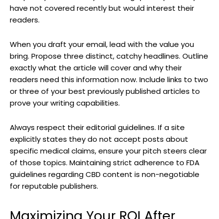
have not covered recently but would interest their
readers.
When you draft your email, lead with the value you
bring. Propose three distinct, catchy headlines. Outline
exactly what the article will cover and why their
readers need this information now. Include links to two
or three of your best previously published articles to
prove your writing capabilities.
Always respect their editorial guidelines. If a site
explicitly states they do not accept posts about
specific medical claims, ensure your pitch steers clear
of those topics. Maintaining strict adherence to FDA
guidelines regarding CBD content is non-negotiable
for reputable publishers.
Maximizing Your ROI After