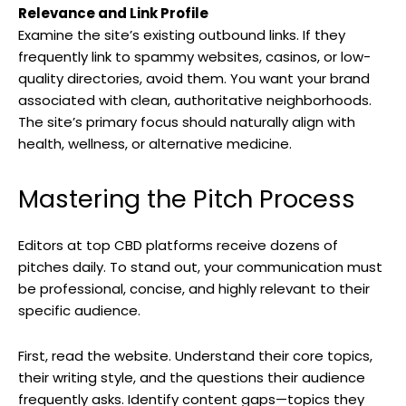
Relevance and Link Profile
Examine the site’s existing outbound links. If they
frequently link to spammy websites, casinos, or low-
quality directories, avoid them. You want your brand
associated with clean, authoritative neighborhoods.
The site’s primary focus should naturally align with
health, wellness, or alternative medicine.
Mastering the Pitch Process
Editors at top CBD platforms receive dozens of
pitches daily. To stand out, your communication must
be professional, concise, and highly relevant to their
specific audience.
First, read the website. Understand their core topics,
their writing style, and the questions their audience
frequently asks. Identify content gaps—topics they