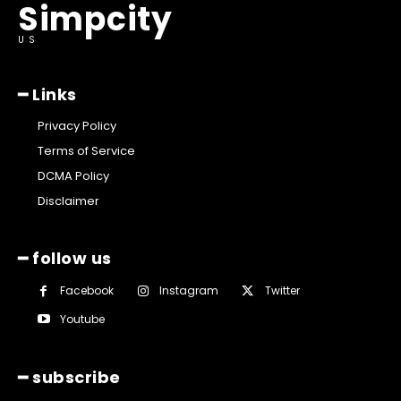
Simpcity
US
━ Links
Privacy Policy
Terms of Service
DCMA Policy
Disclaimer
━ follow us
Facebook
Instagram
Twitter
Youtube
━ subscribe