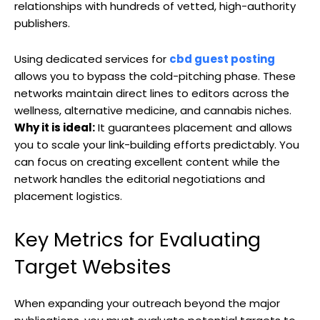
relationships with hundreds of vetted, high-authority
publishers.
Using dedicated services for
cbd guest posting
allows you to bypass the cold-pitching phase. These
networks maintain direct lines to editors across the
wellness, alternative medicine, and cannabis niches.
Why it is ideal:
It guarantees placement and allows
you to scale your link-building efforts predictably. You
can focus on creating excellent content while the
network handles the editorial negotiations and
placement logistics.
Key Metrics for Evaluating
Target Websites
When expanding your outreach beyond the major