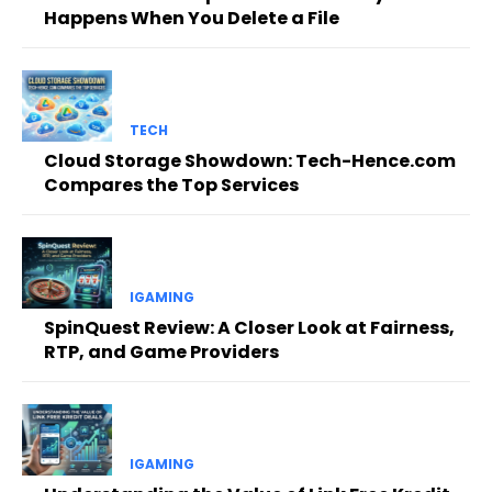
Happens When You Delete a File
TECH
Cloud Storage Showdown: Tech-Hence.com
Compares the Top Services
IGAMING
SpinQuest Review: A Closer Look at Fairness,
RTP, and Game Providers
IGAMING