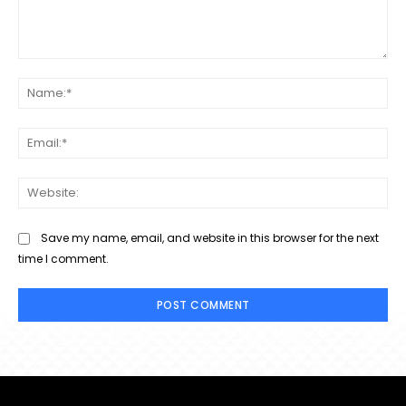
Comment:
Na
Ema
Web
Save my name, email, and website in this browser for the next
time I comment.