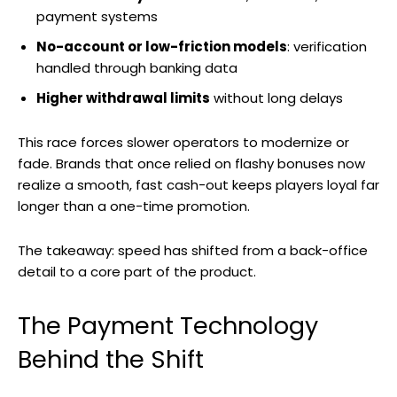
payment systems
No-account or low-friction models
: verification
handled through banking data
Higher withdrawal limits
without long delays
This race forces slower operators to modernize or
fade. Brands that once relied on flashy bonuses now
realize a smooth, fast cash-out keeps players loyal far
longer than a one-time promotion.
The takeaway: speed has shifted from a back-office
detail to a core part of the product.
The Payment Technology
Behind the Shift