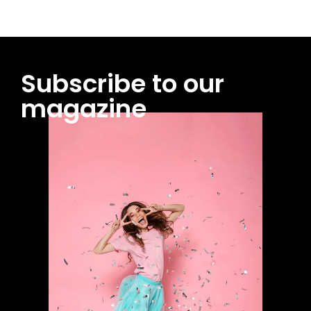
Subscribe to our
magazine