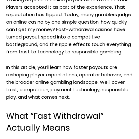
Players accepted it as part of the experience. That
expectation has flipped. Today, many gamblers judge
an online casino by one simple question: how quickly
can I get my money? Fast-withdrawal casinos have
turned payout speed into a competitive
battleground, and the ripple effects touch everything
from trust to technology to responsible gambling.
In this article, you’ll learn how faster payouts are
reshaping player expectations, operator behavior, and
the broader online gambling landscape. We’ll cover
trust, competition, payment technology, responsible
play, and what comes next.
What “Fast Withdrawal”
Actually Means