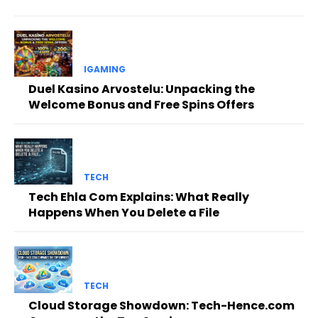
IGAMING
Duel Kasino Arvostelu: Unpacking the
Welcome Bonus and Free Spins Offers
TECH
Tech Ehla Com Explains: What Really
Happens When You Delete a File
TECH
Cloud Storage Showdown: Tech-Hence.com