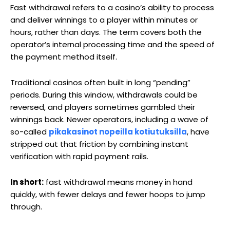
Fast withdrawal refers to a casino’s ability to process
and deliver winnings to a player within minutes or
hours, rather than days. The term covers both the
operator’s internal processing time and the speed of
the payment method itself.
Traditional casinos often built in long “pending”
periods. During this window, withdrawals could be
reversed, and players sometimes gambled their
winnings back. Newer operators, including a wave of
so-called
pikakasinot nopeilla kotiutuksilla
, have
stripped out that friction by combining instant
verification with rapid payment rails.
In short:
fast withdrawal means money in hand
quickly, with fewer delays and fewer hoops to jump
through.