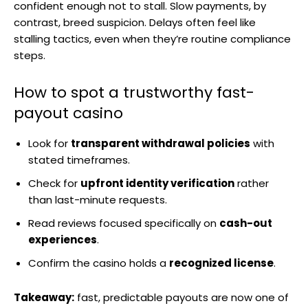
confident enough not to stall. Slow payments, by
contrast, breed suspicion. Delays often feel like
stalling tactics, even when they’re routine compliance
steps.
How to spot a trustworthy fast-
payout casino
Look for
transparent withdrawal policies
with
stated timeframes.
Check for
upfront identity verification
rather
than last-minute requests.
Read reviews focused specifically on
cash-out
experiences
.
Confirm the casino holds a
recognized license
.
Takeaway:
fast, predictable payouts are now one of