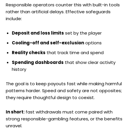
Responsible operators counter this with built-in tools
rather than artificial delays. Effective safeguards
include:
Deposit and loss limits
set by the player
Cooling-off and self-exclusion
options
Reality checks
that track time and spend
Spending dashboards
that show clear activity
history
The goal is to keep payouts fast while making harmful
patterns harder. Speed and safety are not opposites;
they require thoughtful design to coexist.
In short:
fast withdrawals must come paired with
strong responsible-gambling features, or the benefits
unravel.