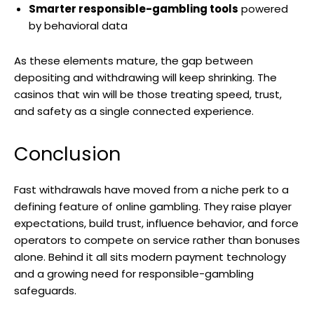
Smarter responsible-gambling tools
powered
by behavioral data
As these elements mature, the gap between
depositing and withdrawing will keep shrinking. The
casinos that win will be those treating speed, trust,
and safety as a single connected experience.
Conclusion
Fast withdrawals have moved from a niche perk to a
defining feature of online gambling. They raise player
expectations, build trust, influence behavior, and force
operators to compete on service rather than bonuses
alone. Behind it all sits modern payment technology
and a growing need for responsible-gambling
safeguards.