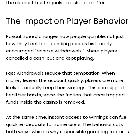
the clearest trust signals a casino can offer.
The Impact on Player Behavior
Payout speed changes how people gamble, not just
how they feel. Long pending periods historically
encouraged “reverse withdrawals,” where players
cancelled a cash-out and kept playing.
Fast withdrawals reduce that temptation. When
money leaves the account quickly, players are more
likely to actually keep their winnings. This can support
healthier habits, since the friction that once trapped
funds inside the casino is removed.
At the same time, instant access to winnings can fuel
quick re-deposits for some users. The behavior cuts
both ways, which is why responsible gambling features