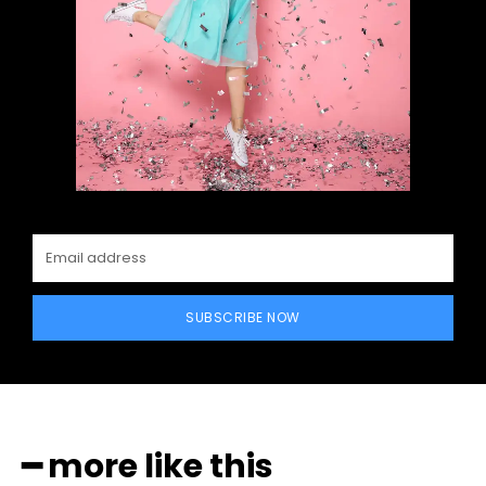
SUBSCRIBE NOW
━ more like this