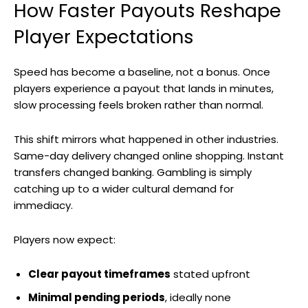
How Faster Payouts Reshape
Player Expectations
Speed has become a baseline, not a bonus. Once
players experience a payout that lands in minutes,
slow processing feels broken rather than normal.
This shift mirrors what happened in other industries.
Same-day delivery changed online shopping. Instant
transfers changed banking. Gambling is simply
catching up to a wider cultural demand for
immediacy.
Players now expect:
Clear payout timeframes
stated upfront
Minimal pending periods
, ideally none