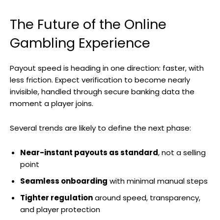
The Future of the Online
Gambling Experience
Payout speed is heading in one direction: faster, with
less friction. Expect verification to become nearly
invisible, handled through secure banking data the
moment a player joins.
Several trends are likely to define the next phase:
Near-instant payouts as standard
, not a selling
point
Seamless onboarding
with minimal manual steps
Tighter regulation
around speed, transparency,
and player protection