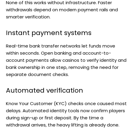
None of this works without infrastructure. Faster
withdrawals depend on modern payment rails and
smarter verification.
Instant payment systems
Real-time bank transfer networks let funds move
within seconds. Open banking and account-to-
account payments allow casinos to verify identity and
bank ownership in one step, removing the need for
separate document checks.
Automated verification
Know Your Customer (KYC) checks once caused most
delays. Automated identity tools now confirm players
during sign-up or first deposit. By the time a
withdrawal arrives, the heavy lifting is already done.