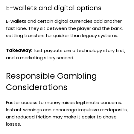
E-wallets and digital options
E-wallets and certain digital currencies add another
fast lane. They sit between the player and the bank,
settling transfers far quicker than legacy systems.
Takeaway:
fast payouts are a technology story first,
and a marketing story second.
Responsible Gambling
Considerations
Faster access to money raises legitimate concerns.
Instant winnings can encourage impulsive re-deposits,
and reduced friction may make it easier to chase
losses.