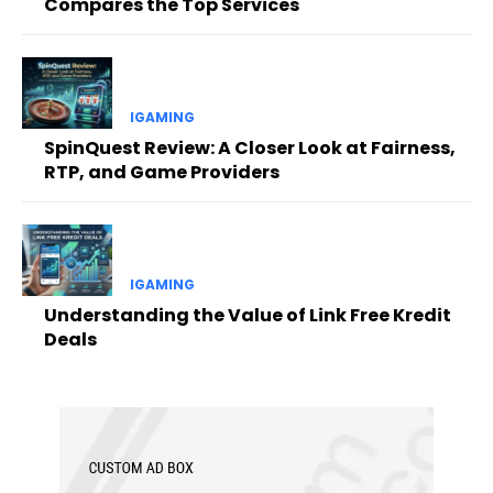
Compares the Top Services
IGAMING
SpinQuest Review: A Closer Look at Fairness,
RTP, and Game Providers
IGAMING
Understanding the Value of Link Free Kredit
Deals