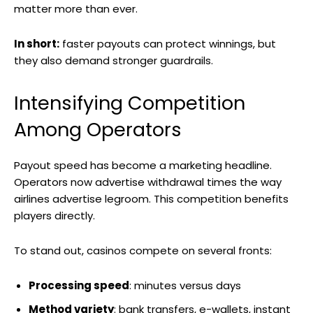
matter more than ever.
In short:
faster payouts can protect winnings, but
they also demand stronger guardrails.
Intensifying Competition
Among Operators
Payout speed has become a marketing headline.
Operators now advertise withdrawal times the way
airlines advertise legroom. This competition benefits
players directly.
To stand out, casinos compete on several fronts:
Processing speed
: minutes versus days
Method variety
: bank transfers, e-wallets, instant