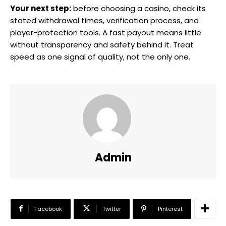
Your next step:
before choosing a casino, check its
stated withdrawal times, verification process, and
player-protection tools. A fast payout means little
without transparency and safety behind it. Treat
speed as one signal of quality, not the only one.
Admin
Facebook
Twitter
Pinterest