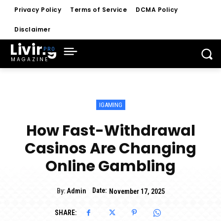
Privacy Policy
Terms of Service
DCMA Policy
Disclaimer
Living
MAGAZINE
IGAMING
How Fast-Withdrawal
Casinos Are Changing
Online Gambling
Date:
By:
Admin
November 17, 2025
SHARE: