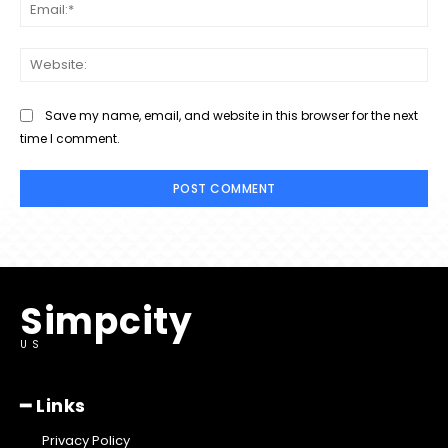
Ema
Web
Save my name, email, and website in this browser for the next
time I comment.
Simpcity
US
━ Links
Privacy Policy