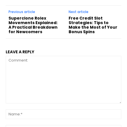
Previous article
Next article
Superclone Rolex
Free Credit Slot
Movements Explained:
Strategies: Tips to
A Practical Breakdown
Make the Most of Your
for Newcomers
Bonus Spins
LEAVE A REPLY
Comment:
Na