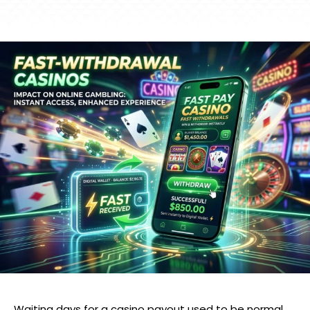
Waiting days for a casino payout used to be normal.