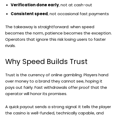
Verification done early
, not at cash-out
Consistent speed
, not occasional fast payments
The takeaway is straightforward: when speed
becomes the norm, patience becomes the exception.
Operators that ignore this risk losing users to faster
rivals.
Why Speed Builds Trust
Trust is the currency of online gambling. Players hand
over money to a brand they cannot see, hoping it
pays out fairly. Fast withdrawals offer proof that the
operator will honor its promises.
A quick payout sends a strong signal. It tells the player
the casino is well-funded, technically capable, and